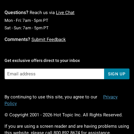
Questions?
Reach us via
Live Chat
Monday To Friday: 7 AM To 5 PM Pacific Time
Mon - Fri: 7am - 5pm PT
Saturday To Sunday: 7 AM To 5 PM Pacific Ti
Sat - Sun: 7am - 5pm PT
Comments?
Submit Feedback
Get exclusive offers direct to your inbox
SIGN UP
By continuing to use this site, you agree to our
Privacy
Policy
© Copyright 2001 -
2026
Hot Topic Inc. All Rights Reserved.
If you are using a screen reader and are having problems using
this website, please call
800.892.8674
for assistance.