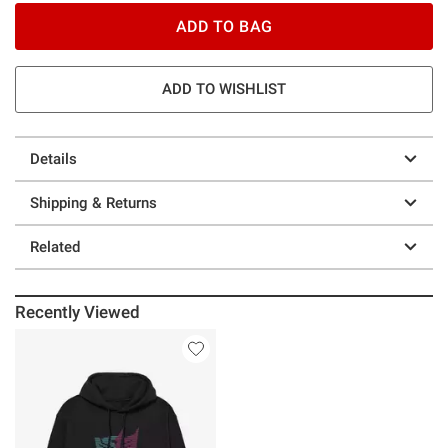
ADD TO BAG
ADD TO WISHLIST
Details
Shipping & Returns
Related
Recently Viewed