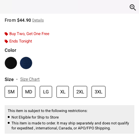
From
$44.90
Details
Buy Two, Get One Free
Ends Tonight
Color
Size
Size Chart
SM
MD
LG
XL
2XL
3XL
This item is subject to the following restrictions:
Not Eligible for Ship to Store
This item is made to order. It may ship separately and does not qualify
for expedited , international, Canada, or APO/FPO Shipping.