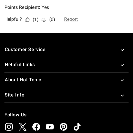
Footer
Customer Service
Helpful Links
About Hot Topic
Site Info
Follow Us