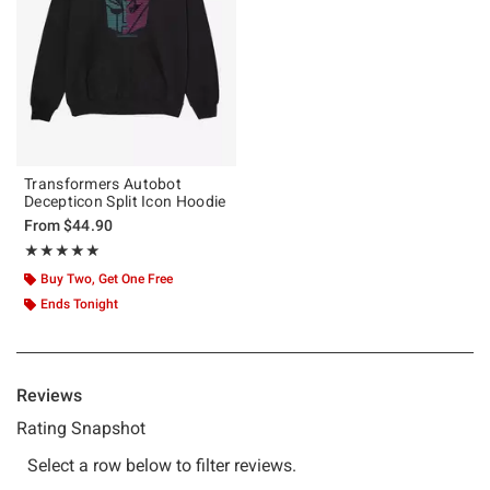
Transformers Autobot
Decepticon Split Icon Hoodie
From
$44.90
Rating, 5 out of 5
★★★★★
★★★★★
Buy Two, Get One Free
Ends Tonight