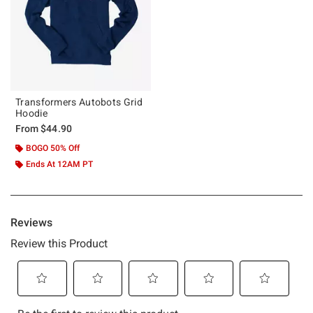
Transformers Autobots Grid
Hoodie
From
$44.90
BOGO 50% Off
Ends At 12AM PT