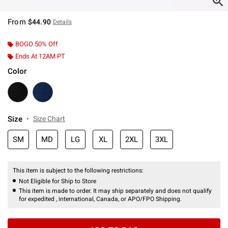
From
$44.90
Details
BOGO 50% Off
Ends At 12AM PT
Color
Size
Size Chart
SM
MD
LG
XL
2XL
3XL
This item is subject to the following restrictions:
Not Eligible for Ship to Store
This item is made to order. It may ship separately and does not qualify
for expedited , international, Canada, or APO/FPO Shipping.