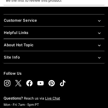
Footer
Customer Service
Helpful Links
About Hot Topic
Site Info
Follow Us
Questions?
Reach us via
Live Chat
Monday To Friday: 7 AM To 5 PM Pacific Time
Mon - Fri: 7am - 5pm PT