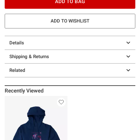
ADD TO BAG
ADD TO WISHLIST
Details
Shipping & Returns
Related
Recently Viewed