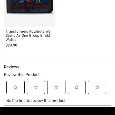
Transformers Autobots We
Stand As One Group Bifold
Wallet
$20.90