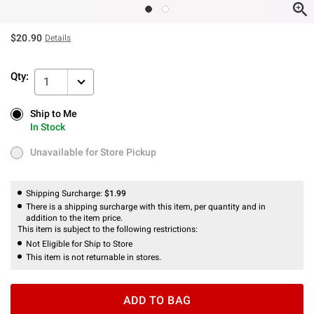
$20.90
Details
Qty:
1
Ship to Me
Ship to Me
In Stock
In Stock
Unavailable for Store Pickup
Unavailable for Store Pickup
Shipping Surcharge:
$1.99
There is a shipping surcharge with this item, per quantity and in
addition to the item price.
This item is subject to the following restrictions:
Not Eligible for Ship to Store
This item is not returnable in stores.
ADD TO BAG