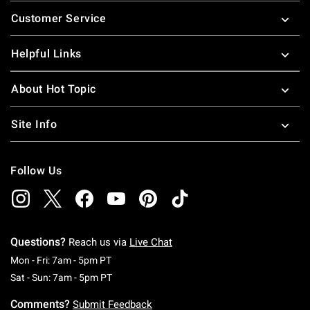
Footer
Customer Service
Helpful Links
About Hot Topic
Site Info
Follow Us
Questions?
Reach us via
Live Chat
Monday To Friday: 7 AM To 5 PM Pacific Time
Mon - Fri: 7am - 5pm PT
Saturday To Sunday: 7 AM To 5 PM Pacific Ti
Sat - Sun: 7am - 5pm PT
Comments?
Submit Feedback