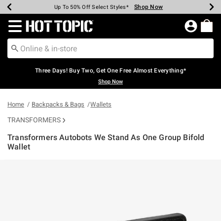
Shop Now
Shop Now
Shop Now
Shop Now
Shop Now
Shop Now
Earn Hot Cash Every $40 Spent*
Up To 50% Off Select Styles*
Up To 40% Off Backpacks*
Up To 60% Off Clearance*
Free Shipping Over $75*
Free Pickup In-Store*
Redirect to Hot Topic Home Page
Three Days! Buy Two, Get One Free Almost Everything*
Shop Now
Home
Backpacks & Bags
Wallets
TRANSFORMERS
Transformers Autobots We Stand As One Group Bifold
Wallet
5 out of 5 Customer Rating