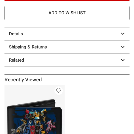
ADD TO WISHLIST
Details
Shipping & Returns
Related
Recently Viewed