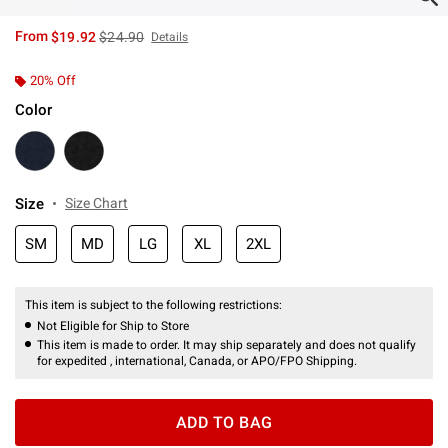
is sales price, the original price is
From
$19.92
$24.90
Details
20% Off
Color
Size
Size Chart
SM
MD
LG
XL
2XL
This item is subject to the following restrictions:
Not Eligible for Ship to Store
This item is made to order. It may ship separately and does not qualify
for expedited , international, Canada, or APO/FPO Shipping.
ADD TO BAG