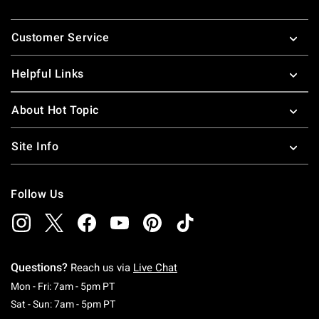
Footer
Customer Service
Helpful Links
About Hot Topic
Site Info
Follow Us
Questions?
Reach us via
Live Chat
Monday To Friday: 7 AM To 5 PM Pacific Time
Mon - Fri: 7am - 5pm PT
Saturday To Sunday: 7 AM To 5 PM Pacific Ti
Sat - Sun: 7am - 5pm PT