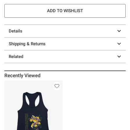
ADD TO WISHLIST
Details
Shipping & Returns
Related
Recently Viewed