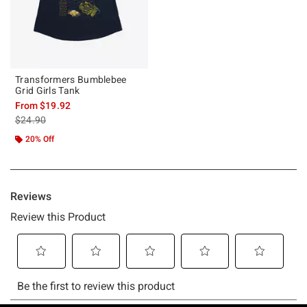
Transformers Bumblebee
Grid Girls Tank
From
$19.92
is sales price, the original price is
$24.90
20% Off