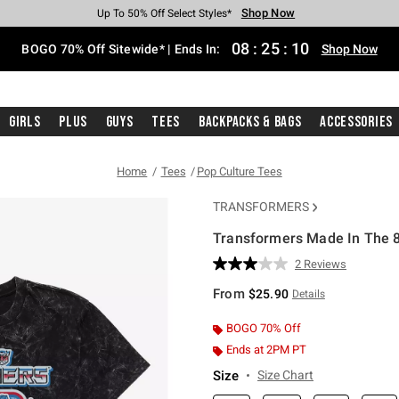
Shop Now
Shop Now
Shop Now
Shop Now
Shop Now
Shop Now
Free Shipping With $75 Purchase*
Earn Hot Cash Every $40 Spent*
Up To 50% Off Select Styles*
Up To 40% Off Backpacks*
Up To 60% Off Clearance*
Free Pickup In-Store*
08
:
25
:
09
BOGO 70% Off Sitewide* | Ends In:
Shop Now
Girls
Plus
Guys
Tees
Backpacks & Bags
Accessories
Home
Tees
Pop Culture Tees
TRANSFORMERS
Transformers Made In The 8
4 out of 5 Customer Rating
2 Reviews
Read
2
From
$25.90
Details
Reviews.
Same
page
BOGO 70% Off
link.
Ends at 2PM PT
Size
Size Chart