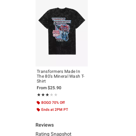
Transformers Made In
The 80's Mineral Wash T-
Shirt
From
$25.90
Rating, 3 out of 5
★★★★★
★★★★★
BOGO 70% Off
Ends at 2PM PT