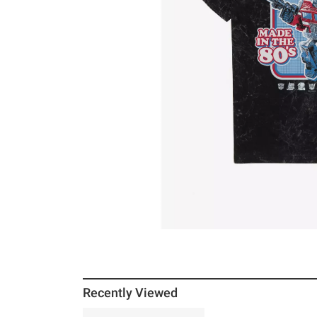
Recently Viewed