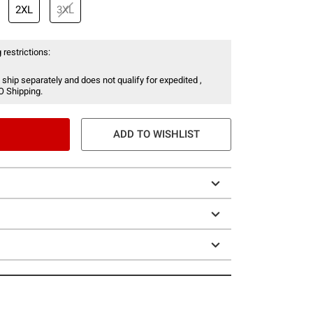
2XL
3XL
 restrictions:
 ship separately and does not qualify for expedited ,
O Shipping.
ADD TO WISHLIST