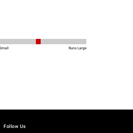
Follow Us