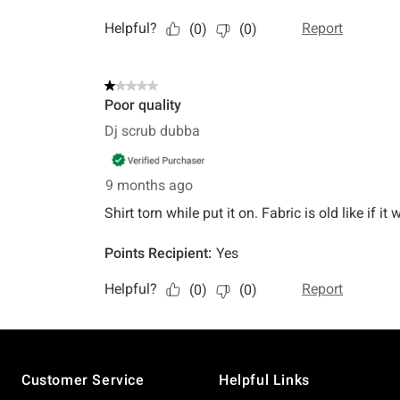
Footer
Customer Service
Helpful Links