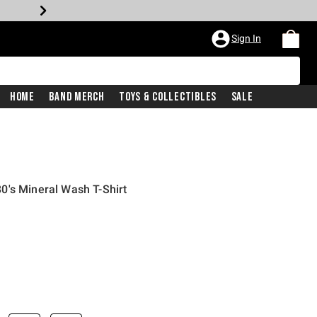
Sign In
Home
Band Merch
Toys & Collectibles
Sale
0's Mineral Wash T-Shirt