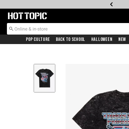
Redirect to Hot Topic Home Page
Pop Culture
Back To School
Halloween
New