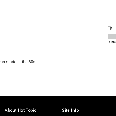
About Hot Topic
Site Info