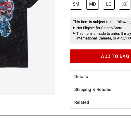
SM
MD
LG
XL
This item is subject to the following
Not Eligible for Ship to Store
This item is made to order. It may
international, Canada, or APO/FP
ADD TO BAG
Details
Shipping & Returns
Related