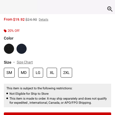
is sales price, the original price is
From
$19.92
$24.90
Details
20% Off
Color
Size
Size Chart
SM
MD
LG
XL
2XL
This item is subject to the following restrictions:
Not Eligible for Ship to Store
This item is made to order. It may ship separately and does not qualify
for expedited , international, Canada, or APO/FPO Shipping.