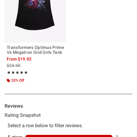
Transformers Optimus Prime
Vs Megatron Grid Girls Tank
From
$19.92
is sales price, the original price is
$24.90
Rating, 5 out of 5
★★★★★
★★★★★
20% Off