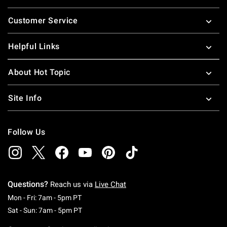
Footer
Customer Service
Helpful Links
About Hot Topic
Site Info
Follow Us
Questions?
Reach us via
Live Chat
Monday To Friday: 7 AM To 5 PM Pacific Time
Mon - Fri: 7am - 5pm PT
Saturday To Sunday: 7 AM To 5 PM Pacific Ti
Sat - Sun: 7am - 5pm PT