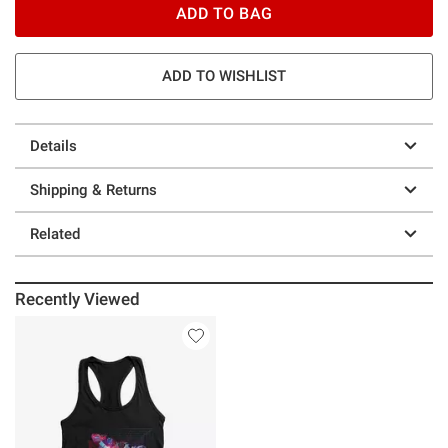
ADD TO BAG
ADD TO WISHLIST
Details
Shipping & Returns
Related
Recently Viewed