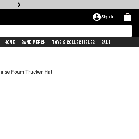
Sign In
Home
Band Merch
Toys & Collectibles
Sale
guise Foam Trucker Hat