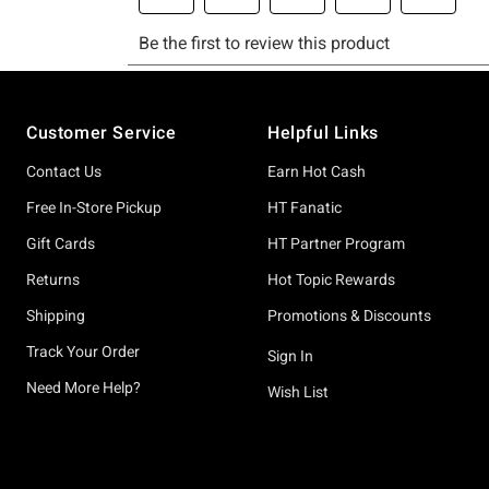
Footer
Customer Service
Helpful Links
Contact Us
Earn Hot Cash
Free In-Store Pickup
HT Fanatic
Gift Cards
HT Partner Program
Returns
Hot Topic Rewards
Shipping
Promotions & Discounts
Track Your Order
Sign In
Need More Help?
Wish List