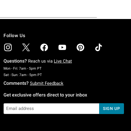
Follow Us
Questions?
Reach us via
Live Chat
Monday To Friday: 7 AM To 5 PM Pacific Time
Mon - Fri: 7am - 5pm PT
Saturday To Sunday: 7 AM To 5 PM Pacific Time
Sat - Sun: 7am - 5pm PT
Comments?
Submit Feedback
Get exclusive offers direct to your inbox
SIGN UP