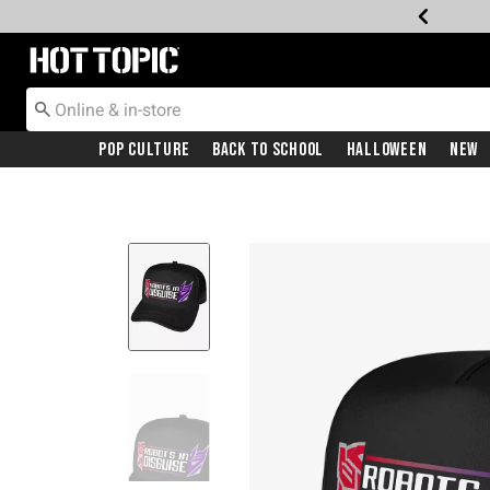
Redirect to Hot Topic Home Page
Pop Culture
Back To School
Halloween
New