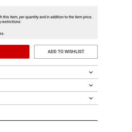
 this item, per quantity and in addition to the item price.
 restrictions:
es.
ADD TO WISHLIST