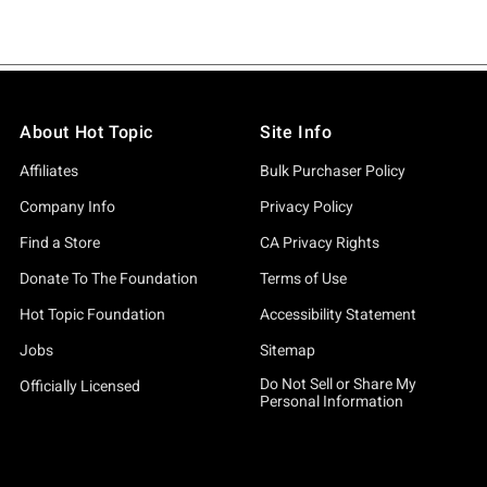
About Hot Topic
Site Info
Affiliates
Bulk Purchaser Policy
Company Info
Privacy Policy
Find a Store
CA Privacy Rights
Donate To The Foundation
Terms of Use
Hot Topic Foundation
Accessibility Statement
Jobs
Sitemap
Do Not Sell or Share My
Officially Licensed
Personal Information