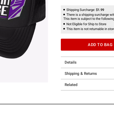
Shipping Surcharge:
$1.99
There is a shipping surcharge with
This item is subject to the following
Not Eligible for Ship to Store
This item is not returnable in stor
ADD TO BAG
Details
Shipping & Returns
Related