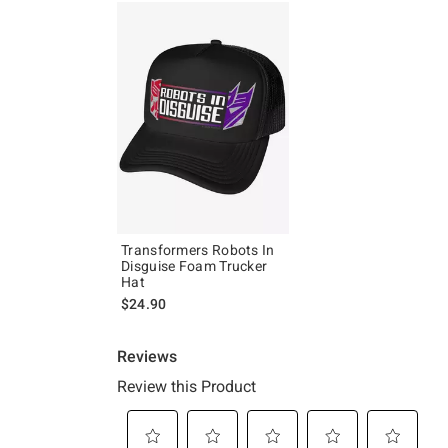
Transformers Robots In
Disguise Foam Trucker
Hat
$24.90