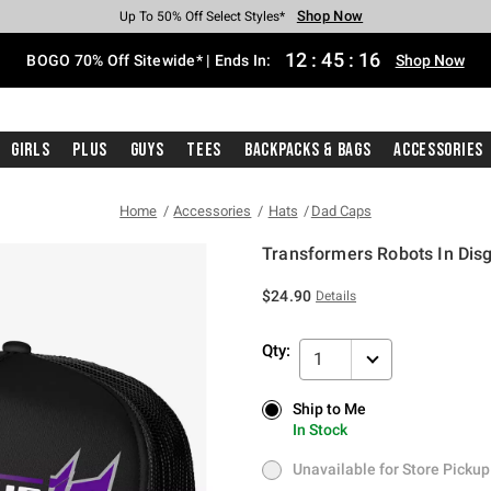
Shop Now
Shop Now
Shop Now
Shop Now
Shop Now
Shop Now
Free Shipping With $75 Purchase*
Earn Hot Cash Every $40 Spent*
Up To 50% Off Select Styles*
Up To 40% Off Backpacks*
Up To 60% Off Clearance*
Free Pickup In-Store*
12
:
45
:
15
BOGO 70% Off Sitewide* | Ends In:
Shop Now
Girls
Plus
Guys
Tees
Backpacks & Bags
Accessories
Home
Accessories
Hats
Dad Caps
Transformers Robots In Dis
5 out of 5 Customer Rating
$24.90
Details
Qty:
1
Ship to Me
Ship to Me
In Stock
In Stock
Unavailable for Store Pickup
Unavailable for Store Pickup