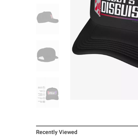
Recently Viewed