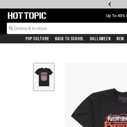
Redirect to Hot Topic Home Page
Up To 40% 
Pop Culture
Back To School
Halloween
New