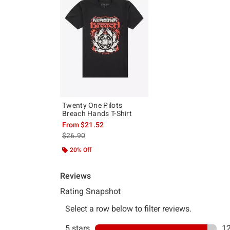
Twenty One Pilots
Breach Hands T-Shirt
From
$21.52
is sales price, the original price is
$26.90
20% Off