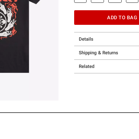
ADD TO BAG
Details
Shipping & Returns
Related