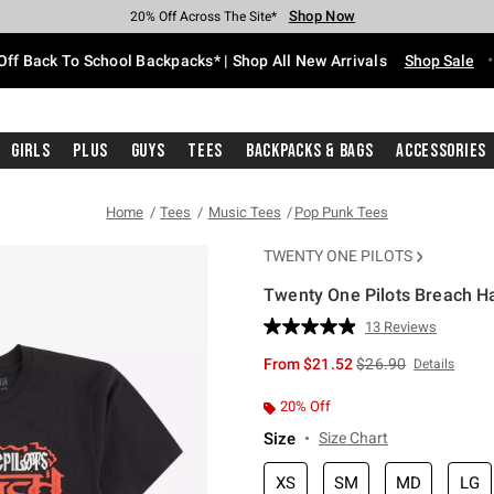
Shop Now
Shop Now
Shop Now
Shop Now
Shop Now
Shop Now
Free Shipping With $75 Purchase*
Earn Hot Cash Every $40 Spent*
Up To 50% Off Select Styles*
Up To 60% Off Clearance*
20% Off Across The Site*
Free Pickup In-Store*
Off Back To School Backpacks* | Shop All New Arrivals
Shop Sale
Girls
Plus
Guys
Tees
Backpacks & Bags
Accessories
Home
Tees
Music Tees
Pop Punk Tees
TWENTY ONE PILOTS
Twenty One Pilots Breach Ha
5 out of 5 Customer Rating
13 Reviews
Read
13
is sales price, the or
From
$21.52
$26.90
Details
Reviews.
Same
page
20% Off
link.
Size
Size Chart
XS
SM
MD
LG