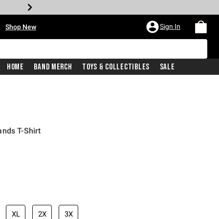
•
Sign In
Shop New
Home
Band Merch
Toys & Collectibles
Sale
nds T-Shirt
iginal price is
XL
2X
3X