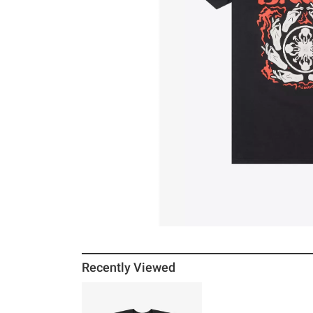
Recently Viewed