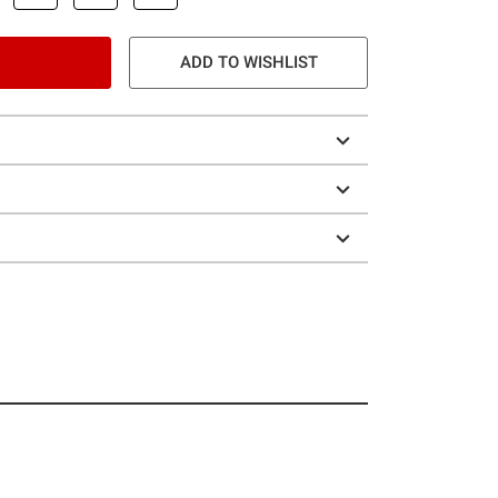
ADD TO WISHLIST