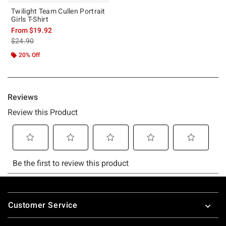
Twilight Team Cullen Portrait
Girls T-Shirt
From
$19.92
is sales price, the original price is
$24.90
20% Off
Footer
Customer Service