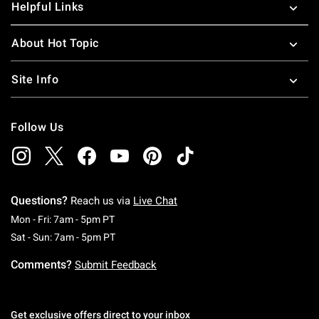
Helpful Links
About Hot Topic
Site Info
Follow Us
Questions?
Reach us via
Live Chat
Monday To Friday: 7 AM To 5 PM Pacific Time
Mon - Fri: 7am - 5pm PT
Saturday To Sunday: 7 AM To 5 PM Pacific Ti
Sat - Sun: 7am - 5pm PT
Comments?
Submit Feedback
Get exclusive offers direct to your inbox