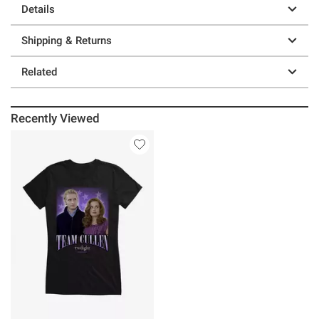
Details
Shipping & Returns
Related
Recently Viewed