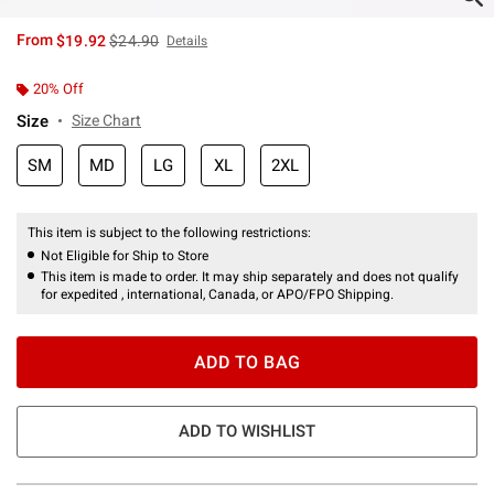
is sales price, the original price is
From
$19.92
$24.90
Details
20% Off
Size
Size Chart
SM
MD
LG
XL
2XL
This item is subject to the following restrictions:
Not Eligible for Ship to Store
This item is made to order. It may ship separately and does not qualify
for expedited , international, Canada, or APO/FPO Shipping.
ADD TO BAG
ADD TO WISHLIST