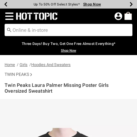
Shop Now
Shop Now
Shop Now
Shop Now
Shop Now
Shop Now
Earn Hot Cash Every $40 Spent*
Up To 50% Off Select Styles*
Up To 40% Off Backpacks*
Up To 60% Off Clearance*
Free Shipping Over $75*
Free Pickup In-Store*
Redirect to Hot Topic Home Page
Three Days! Buy Two, Get One Free Almost Everything*
Shop Now
Home
Girls
Hoodies And Sweaters
TWIN PEAKS
Twin Peaks Laura Palmer Missing Poster Girls
Oversized Sweatshirt
3.5 out of 5 Customer Rating