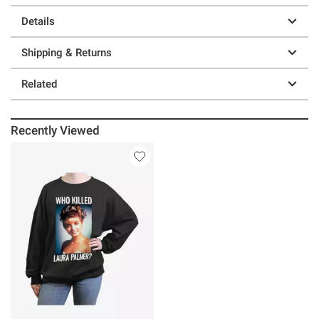
Details
Shipping & Returns
Related
Recently Viewed