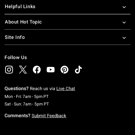
Helpful Links
About Hot Topic
Site Info
Follow Us
Questions?
Reach us via
Live Chat
Monday To Friday: 7 AM To 5 PM Pacific Time
Mon - Fri: 7am - 5pm PT
Saturday To Sunday: 7 AM To 5 PM Pacific Ti
Sat - Sun: 7am - 5pm PT
Comments?
Submit Feedback