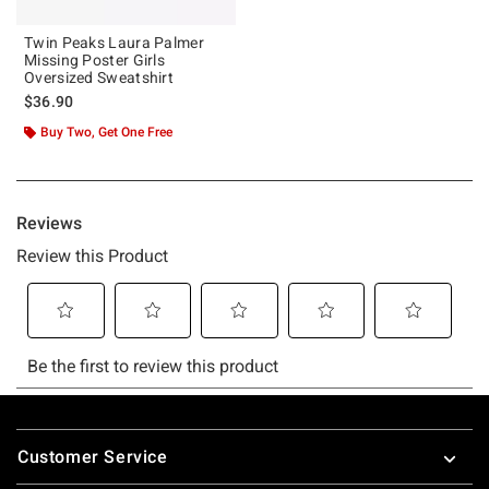
Twin Peaks Laura Palmer
Missing Poster Girls
Oversized Sweatshirt
$36.90
Buy Two, Get One Free
Footer
Customer Service