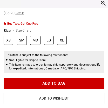
$36.90
Details
Buy Two, Get One Free
Size
Size Chart
XS
SM
MD
LG
XL
This item is subject to the following restrictions:
Not Eligible for Ship to Store
This item is made to order. It may ship separately and does not qualify
for expedited , international, Canada, or APO/FPO Shipping.
ADD TO BAG
ADD TO WISHLIST