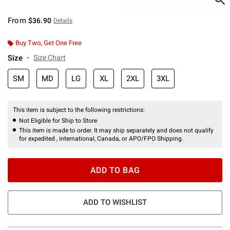
From
$36.90
Details
Buy Two, Get One Free
Size
Size Chart
SM
MD
LG
XL
2XL
3XL
This item is subject to the following restrictions:
Not Eligible for Ship to Store
This item is made to order. It may ship separately and does not qualify
for expedited , international, Canada, or APO/FPO Shipping.
ADD TO BAG
ADD TO WISHLIST