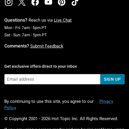
Questions?
Reach us via
Live Chat
Monday To Friday: 7 AM To 5 PM Pacific Time
Mon - Fri: 7am - 5pm PT
Saturday To Sunday: 7 AM To 5 PM Pacific Ti
Sat - Sun: 7am - 5pm PT
Comments?
Submit Feedback
Get exclusive offers direct to your inbox
SIGN UP
By continuing to use this site, you agree to our
Privacy
Policy
© Copyright 2001 -
2026
Hot Topic Inc. All Rights Reserved.