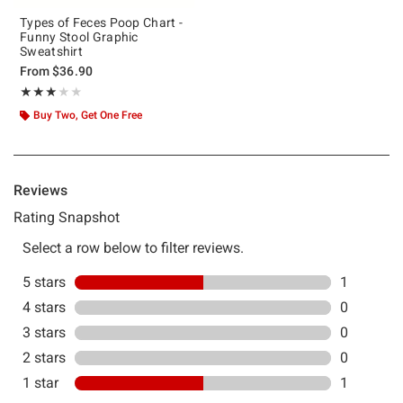
Types of Feces Poop Chart -
Funny Stool Graphic
Sweatshirt
From
$36.90
Rating, 3 out of 5
★★★★★
★★★★★
Buy Two, Get One Free