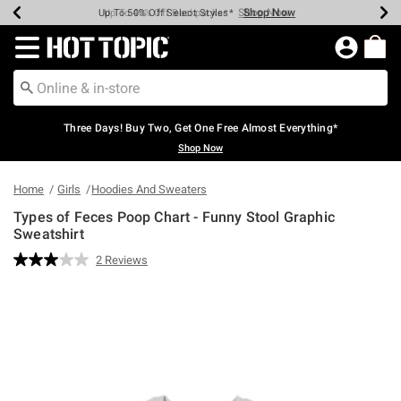
Shop Now
Shop Now
Shop Now
Shop Now
Shop Now
Shop Now
Earn Hot Cash Every $40 Spent*
Up To 50% Off Select Styles*
Up To 40% Off Backpacks*
Up To 60% Off Clearance*
Free Shipping Over $75*
Free Pickup In-Store*
Redirect to Hot Topic Home Page
Three Days! Buy Two, Get One Free Almost Everything*
Shop Now
Home
Girls
Hoodies And Sweaters
Types of Feces Poop Chart - Funny Stool Graphic
Sweatshirt
4.6 out of 5 Customer Rating
2 Reviews
Read
2
Reviews.
Same
page
link.