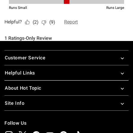
Footer
Customer Service
Helpful Links
About Hot Topic
Site Info
Follow Us