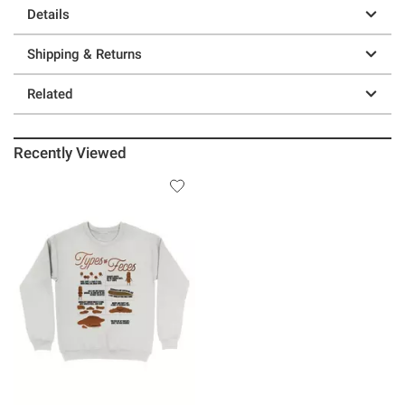
Details
Shipping & Returns
Related
Recently Viewed