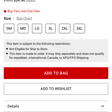
From
$24.90
Details
Buy Two, Get One Free
Size
Size Chart
SM
MD
LG
XL
2XL
3XL
This item is subject to the following restrictions:
Not Eligible for Ship to Store
This item is made to order. It may ship separately and does not qualify
for expedited , international, Canada, or APO/FPO Shipping.
ADD TO BAG
ADD TO WISHLIST
Details