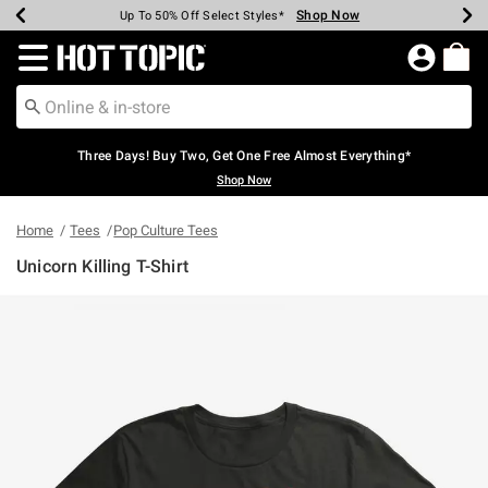
Shop Now
Shop Now
Shop Now
Shop Now
Shop Now
Shop Now
Earn Hot Cash Every $40 Spent*
Up To 50% Off Select Styles*
Up To 40% Off Backpacks*
Up To 60% Off Clearance*
Free Shipping Over $75*
Free Pickup In-Store*
Redirect to Hot Topic Home Page
Three Days! Buy Two, Get One Free Almost Everything*
Shop Now
Home
Tees
Pop Culture Tees
Unicorn Killing T-Shirt
3.8 out of 5 Customer Rating