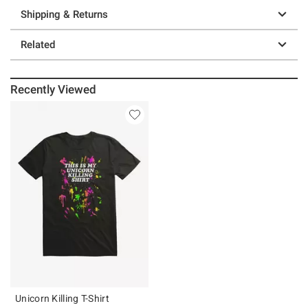
Shipping & Returns
Related
Recently Viewed
Unicorn Killing T-Shirt