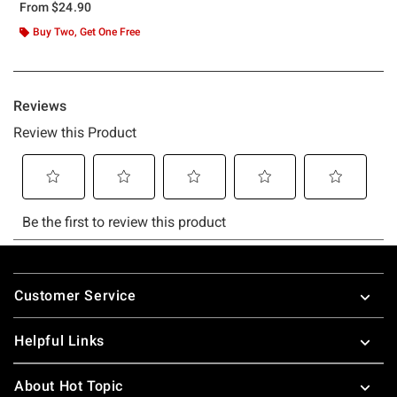
From
$24.90
Buy Two, Get One Free
Footer
Customer Service
Helpful Links
About Hot Topic