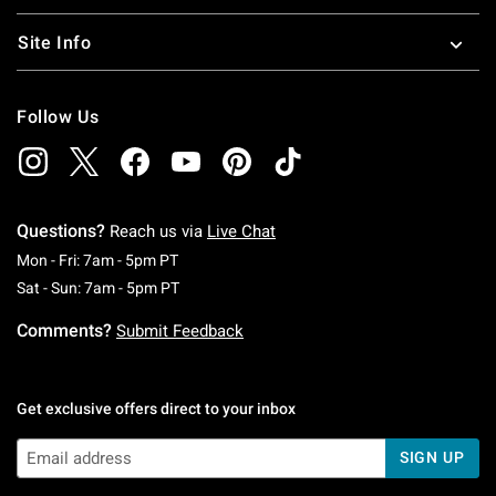
Site Info
Follow Us
Questions?
Reach us via
Live Chat
Monday To Friday: 7 AM To 5 PM Pacific Time
Mon - Fri: 7am - 5pm PT
Saturday To Sunday: 7 AM To 5 PM Pacific Ti
Sat - Sun: 7am - 5pm PT
Comments?
Submit Feedback
Get exclusive offers direct to your inbox
SIGN UP