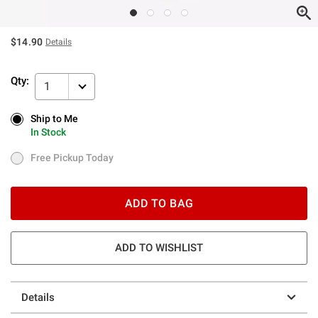
$14.90
Details
Qty:
1
Ship to Me
Ship to Me
In Stock
In Stock
Free Pickup Today
Free Pickup Today
ADD TO BAG
ADD TO WISHLIST
Details