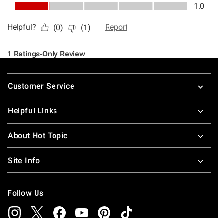
Footer
Customer Service
Helpful Links
About Hot Topic
Site Info
Follow Us