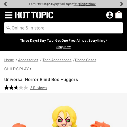
Shop Now
Shop Now
Shop Now
Shop Now
Shop Now
Shop Now
Earn Hot Cash Every $40 Spent*
Up To 50% Off Select Styles*
Up To 40% Off Backpacks*
Up To 60% Off Clearance*
Free Shipping Over $75*
Free Pickup In-Store*
Redirect to Hot Topic Home Page
Three Days! Buy Two, Get One Free Almost Everything*
Shop Now
Home
Accessories
Tech Accessories
Phone Cases
CHILD'S PLAY
Universal Horror Blind Box Huggers
3.1 out of 5 Customer Rating
3 Reviews
Read
3
Reviews.
Same
page
link.