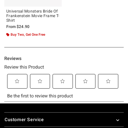
Universal Monsters Bride Of
Frankenstein Movie Frame T-
Shirt
From
$24.90
Buy Two, Get One Free
Footer
Customer Service