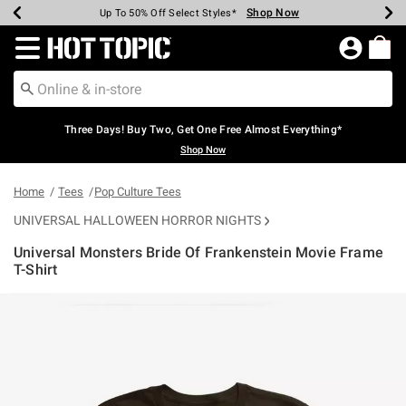
Shop Now
Shop Now
Shop Now
Shop Now
Shop Now
Shop Now
Earn Hot Cash Every $40 Spent*
Up To 50% Off Select Styles*
Up To 40% Off Backpacks*
Up To 60% Off Clearance*
Free Shipping Over $75*
Free Pickup In-Store*
Redirect to Hot Topic Home Page
Three Days! Buy Two, Get One Free Almost Everything*
Shop Now
Home
Tees
Pop Culture Tees
UNIVERSAL HALLOWEEN HORROR NIGHTS
Universal Monsters Bride Of Frankenstein Movie Frame
T-Shirt
4.6 out of 5 Customer Rating