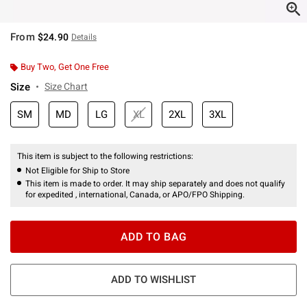
From
$24.90
Details
Buy Two, Get One Free
Size
Size Chart
SM
MD
LG
XL
2XL
3XL
This item is subject to the following restrictions:
Not Eligible for Ship to Store
This item is made to order. It may ship separately and does not qualify
for expedited , international, Canada, or APO/FPO Shipping.
ADD TO BAG
ADD TO WISHLIST