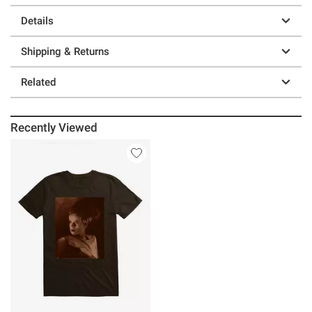
Details
Shipping & Returns
Related
Recently Viewed