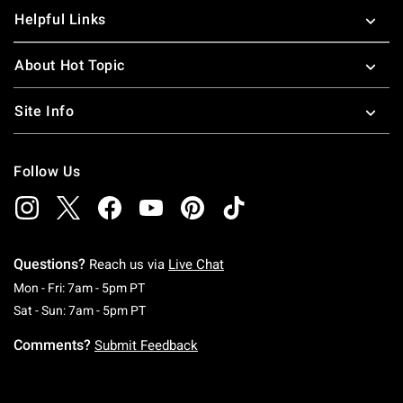
Helpful Links
About Hot Topic
Site Info
Follow Us
Questions?
Reach us via
Live Chat
Monday To Friday: 7 AM To 5 PM Pacific Time
Mon - Fri: 7am - 5pm PT
Saturday To Sunday: 7 AM To 5 PM Pacific Ti
Sat - Sun: 7am - 5pm PT
Comments?
Submit Feedback