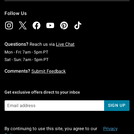
Follow Us
Questions?
Reach us via
Live Chat
Monday To Friday: 7 AM To 5 PM Pacific Time
Mon - Fri: 7am - 5pm PT
Saturday To Sunday: 7 AM To 5 PM Pacific Ti
Sat - Sun: 7am - 5pm PT
Comments?
Submit Feedback
Get exclusive offers direct to your inbox
SIGN UP
By continuing to use this site, you agree to our
Privacy