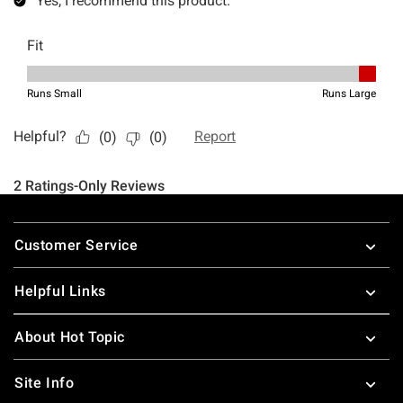
Footer
Customer Service
Helpful Links
About Hot Topic
Site Info