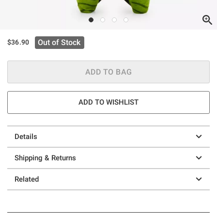
Out of Stock
$36.90
ADD TO BAG
ADD TO WISHLIST
Details
Shipping & Returns
Related