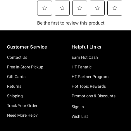
Footer
Customer Service
Helpful Links
Contact Us
Earn Hot Cash
Free In-Store Pickup
HT Fanatic
Gift Cards
HT Partner Program
Returns
Hot Topic Rewards
Shipping
Promotions & Discounts
Track Your Order
Sign In
Need More Help?
Wish List