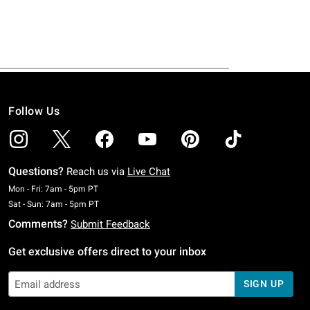
Follow Us
Questions?
Reach us via
Live Chat
Monday To Friday: 7 AM To 5 PM Pacific Time
Mon - Fri: 7am - 5pm PT
Saturday To Sunday: 7 AM To 5 PM Pacific Time
Sat - Sun: 7am - 5pm PT
Comments?
Submit Feedback
Get exclusive offers direct to your inbox
SIGN UP