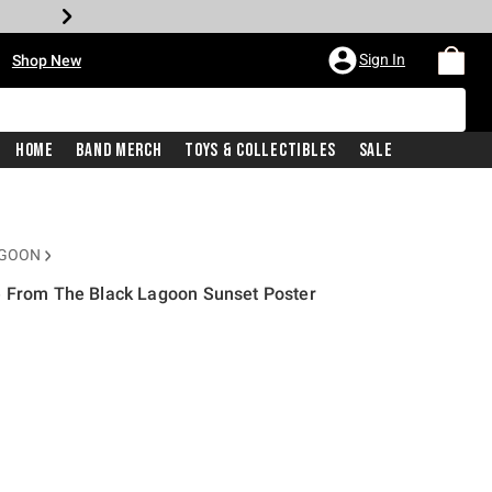
•
Sign In
Shop New
Home
Band Merch
Toys & Collectibles
Sale
AGOON
e From The Black Lagoon Sunset Poster
price is