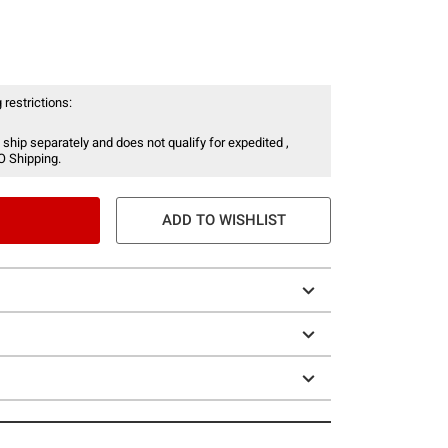
 restrictions:
 ship separately and does not qualify for expedited ,
O Shipping.
ADD TO WISHLIST