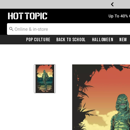
Redirect to Hot Topic Home Page
Up To 40% 
Pop Culture
Back To School
Halloween
New