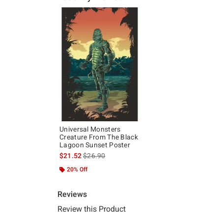
Universal Monsters
Creature From The Black
Lagoon Sunset Poster
is sales price, the original price is
$21.52
$26.90
20% Off