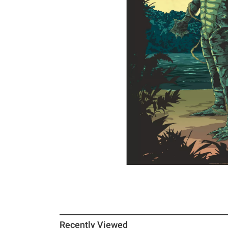
Recently Viewed