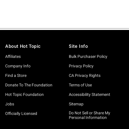
About Hot Topic
Site Info
Affiliates
Bulk Purchaser Policy
Company Info
Privacy Policy
Find a Store
CA Privacy Rights
Donate To The Foundation
Terms of Use
Hot Topic Foundation
Accessibility Statement
Jobs
Sitemap
Do Not Sell or Share My
Officially Licensed
Personal Information