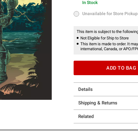
In Stock
In Stock
Unavailable for Store Pickup
Unavailable for Store Pickup
This item is subject to the following
Not Eligible for Ship to Store
This item is made to order. It may
international, Canada, or APO/FP
ADD TO BAG
Details
Shipping & Returns
Related