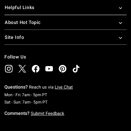
Helpful Links
About Hot Topic
Site Info
Follow Us
Questions?
Reach us via
Live Chat
Monday To Friday: 7 AM To 5 PM Pacific Time
Mon - Fri: 7am - 5pm PT
Saturday To Sunday: 7 AM To 5 PM Pacific Ti
Sat - Sun: 7am - 5pm PT
Comments?
Submit Feedback