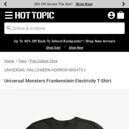
Shop Now
Shop Now
Shop Now
Shop Now
Shop Now
Shop Now
Earn Hot Cash Every $40 Spent*
Up To 50% Off Select Styles*
Up To 60% Off Clearance*
20% Off Across The Site*
Free Shipping Over $75*
Free Pickup In-Store*
Redirect to Hot Topic Home Page
Up To 40% Off Back To School Backpacks* | Shop New Arrivals
•
Shop Sale
Shop New
Home
Tees
Pop Culture Tees
UNIVERSAL HALLOWEEN HORROR NIGHTS
Universal Monsters Frankenstein Electricity T-Shirt
4.5 out of 5 Customer Rating