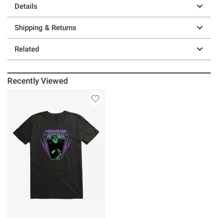
Details
Shipping & Returns
Related
Recently Viewed