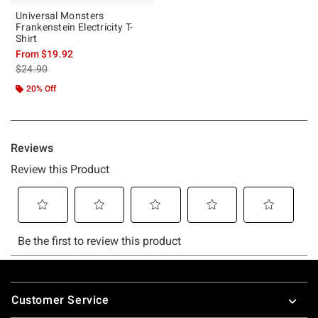
Universal Monsters
Frankenstein Electricity T-
Shirt
From
$19.92
is sales price, the original price is
$24.90
20% Off
Footer
Customer Service