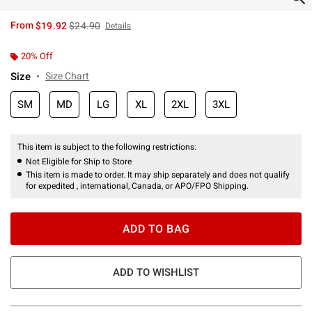
is sales price, the original price is
From
$19.92
$24.90
Details
20% Off
Size
Size Chart
SM
MD
LG
XL
2XL
3XL
This item is subject to the following restrictions:
Not Eligible for Ship to Store
This item is made to order. It may ship separately and does not qualify
for expedited , international, Canada, or APO/FPO Shipping.
ADD TO BAG
ADD TO WISHLIST