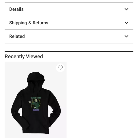
Details
Shipping & Returns
Related
Recently Viewed