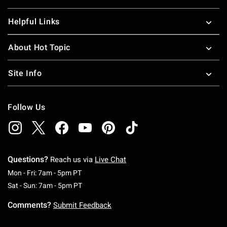
Helpful Links
About Hot Topic
Site Info
Follow Us
Questions?
Reach us via
Live Chat
Monday To Friday: 7 AM To 5 PM Pacific Time
Mon - Fri: 7am - 5pm PT
Saturday To Sunday: 7 AM To 5 PM Pacific Ti
Sat - Sun: 7am - 5pm PT
Comments?
Submit Feedback