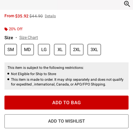
is sales price, the original price is
From
$35.92
$44.90
Details
20% Off
Size
Size Chart
SM
MD
LG
XL
2XL
3XL
This item is subject to the following restrictions:
Not Eligible for Ship to Store
This item is made to order. It may ship separately and does not qualify
for expedited , international, Canada, or APO/FPO Shipping.
ADD TO BAG
ADD TO WISHLIST