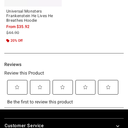
Universal Monsters
Frankenstein He Lives He
Breathes Hoodie
From
$35.92
is sales price, the original price is
$44.90
20% Off
Footer
Customer Service