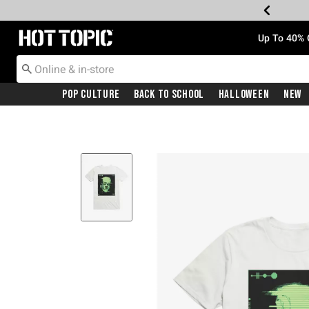
Redirect to Hot Topic Home Page
Up To 40% 
Pop Culture
Back To School
Halloween
New