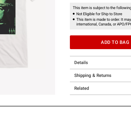
This item is subject to the following
Not Eligible for Ship to Store
This item is made to order. It may
international, Canada, or APO/FP
ADD TO BAG
Details
Shipping & Returns
Related