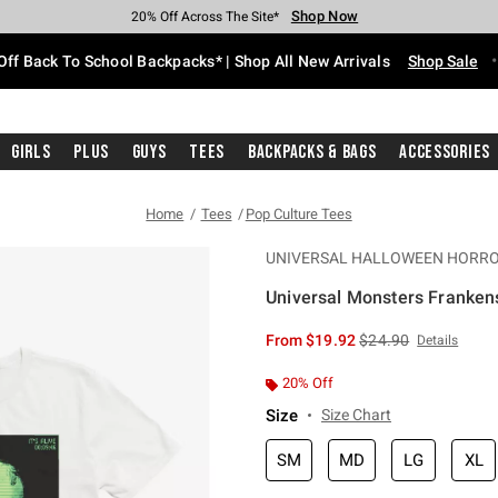
Shop Now
Shop Now
Shop Now
Shop Now
Shop Now
Shop Now
Free Shipping With $75 Purchase*
Earn Hot Cash Every $40 Spent*
Up To 50% Off Select Styles*
Up To 60% Off Clearance*
20% Off Across The Site*
Free Pickup In-Store*
Off Back To School Backpacks* | Shop All New Arrivals
Shop Sale
Girls
Plus
Guys
Tees
Backpacks & Bags
Accessories
Home
Tees
Pop Culture Tees
UNIVERSAL HALLOWEEN HORRO
Universal Monsters Frankenste
4.3 out of 5 Customer Rating
is sales price, the or
From
$19.92
$24.90
Details
20% Off
Size
Size Chart
SM
MD
LG
XL