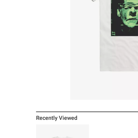
Recently Viewed