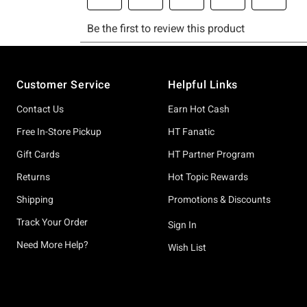
Footer
Customer Service
Helpful Links
Contact Us
Earn Hot Cash
Free In-Store Pickup
HT Fanatic
Gift Cards
HT Partner Program
Returns
Hot Topic Rewards
Shipping
Promotions & Discounts
Track Your Order
Sign In
Need More Help?
Wish List