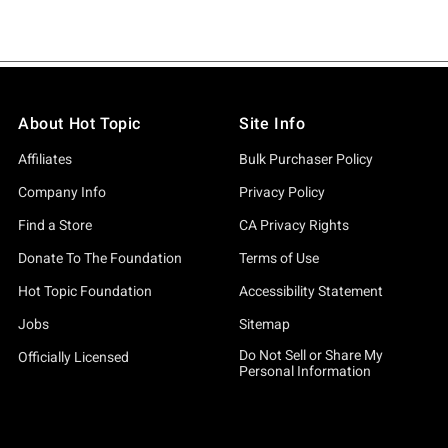
About Hot Topic
Site Info
Affiliates
Bulk Purchaser Policy
Company Info
Privacy Policy
Find a Store
CA Privacy Rights
Donate To The Foundation
Terms of Use
Hot Topic Foundation
Accessibility Statement
Jobs
Sitemap
Do Not Sell or Share My
Officially Licensed
Personal Information