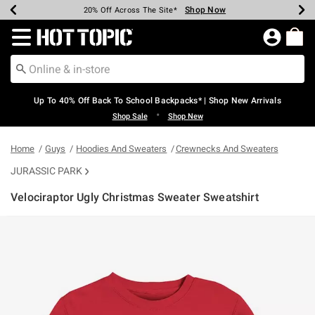
Shop Now
Shop Now
Shop Now
Shop Now
Shop Now
Shop Now
Earn Hot Cash Every $40 Spent*
Up To 50% Off Select Styles*
Up To 60% Off Clearance*
20% Off Across The Site*
Free Shipping Over $75*
Free Pickup In-Store*
Redirect to Hot Topic Home Page
Up To 40% Off Back To School Backpacks* | Shop New Arrivals
•
Shop Sale
Shop New
Home
Guys
Hoodies And Sweaters
Crewnecks And Sweaters
JURASSIC PARK
Velociraptor Ugly Christmas Sweater Sweatshirt
5 out of 5 Customer Rating