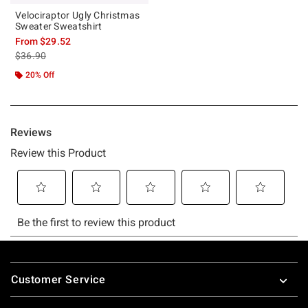
Velociraptor Ugly Christmas
Sweater Sweatshirt
From
$29.52
is sales price, the original price is
$36.90
20% Off
Footer
Customer Service