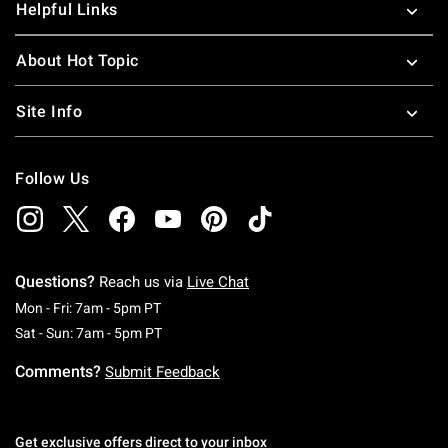
Helpful Links
About Hot Topic
Site Info
Follow Us
Questions?
Reach us via
Live Chat
Monday To Friday: 7 AM To 5 PM Pacific Time
Mon - Fri: 7am - 5pm PT
Saturday To Sunday: 7 AM To 5 PM Pacific Ti
Sat - Sun: 7am - 5pm PT
Comments?
Submit Feedback
Get exclusive offers direct to your inbox