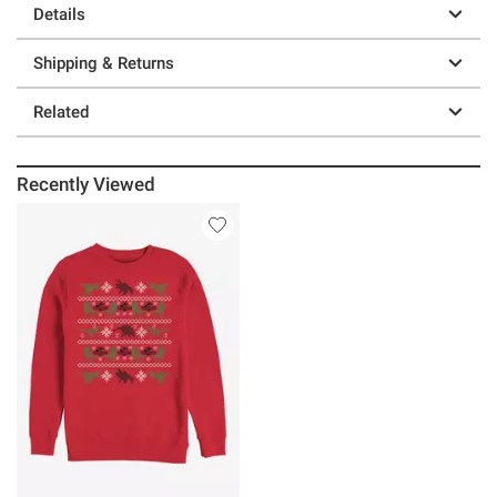
Details
Shipping & Returns
Related
Recently Viewed