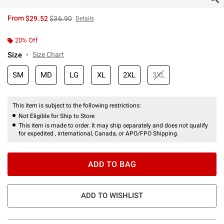
is sales price, the original price is
From
$29.52
$36.90
Details
20% Off
Size
Size Chart
SM
MD
LG
XL
2XL
3XL
This item is subject to the following restrictions:
Not Eligible for Ship to Store
This item is made to order. It may ship separately and does not qualify
for expedited , international, Canada, or APO/FPO Shipping.
ADD TO BAG
ADD TO WISHLIST