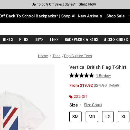
Shop Now
Shop Now
Shop Now
Shop Now
Shop Now
Shop Now
Free Shipping With $75 Purchase*
Earn Hot Cash Every $40 Spent*
Up To 50% Off Select Styles*
Up To 60% Off Clearance*
20% Off Across The Site*
Free Pickup In-Store*
Off Back To School Backpacks* | Shop All New Arrivals
Shop Sale
Girls
Plus
Guys
Tees
Backpacks & Bags
Accessories
Home
Tees
Pop Culture Tees
Vertical British Flag T-Shirt
3.1 out of 5 Customer Rating
1 Review
Read
a
is sales price, the or
From
$19.92
$24.90
Details
Review.
Same
page
20% Off
link.
Size
Size Chart
SM
MD
LG
XL