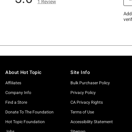
About Hot Topic
Site Info
Affiliates
Bulk Purchaser Policy
Company Info
Privacy Policy
Find a Store
CA Privacy Rights
Donate To The Foundation
Terms of Use
Hot Topic Foundation
Accessibility Statement
Jobs
Sitemap