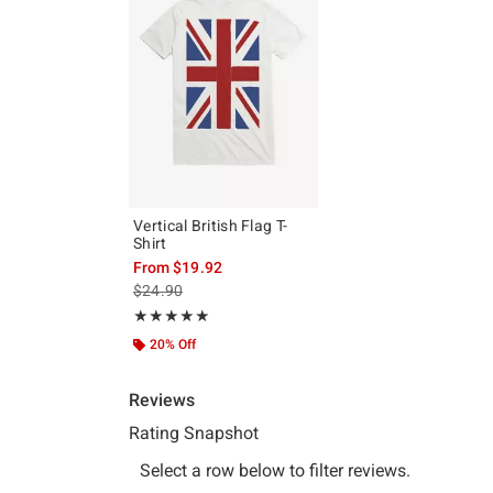
Vertical British Flag T-
Shirt
From
$19.92
is sales price, the original price is
$24.90
Rating, 5 out of 5
★★★★★
★★★★★
20% Off