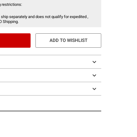
 restrictions:
 ship separately and does not qualify for expedited ,
O Shipping.
ADD TO WISHLIST