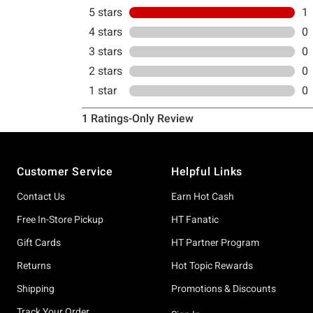
Footer
Customer Service
Helpful Links
Contact Us
Earn Hot Cash
Free In-Store Pickup
HT Fanatic
Gift Cards
HT Partner Program
Returns
Hot Topic Rewards
Shipping
Promotions & Discounts
Track Your Order