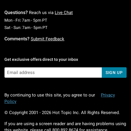
Questions?
Reach us via
Live Chat
Monday To Friday: 7 AM To 5 PM Pacific Time
Mon - Fri: 7am - 5pm PT
Saturday To Sunday: 7 AM To 5 PM Pacific Ti
Sat - Sun: 7am - 5pm PT
Comments?
Submit Feedback
Get exclusive offers direct to your inbox
SIGN UP
By continuing to use this site, you agree to our
Privacy
Policy
© Copyright 2001 -
2026
Hot Topic Inc. All Rights Reserved.
If you are using a screen reader and are having problems using
this website, please call
800.892.8674
for assistance.