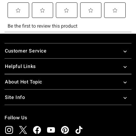
Footer
Customer Service
Helpful Links
About Hot Topic
Site Info
Follow Us