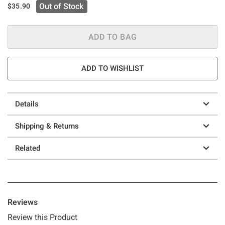
Out of Stock
$35.90
ADD TO BAG
ADD TO WISHLIST
Details
Shipping & Returns
Related