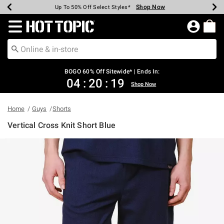
Shop Now
Shop Now
Shop Now
Shop Now
Shop Now
Shop Now
Earn Hot Cash Every $40 Spent*
Up To 50% Off Select Styles*
Up To 40% Off Backpacks*
Up To 60% Off Clearance*
Free Shipping Over $75*
Free Pickup In-Store*
Redirect to Hot Topic Home Page
BOGO 60% Off Sitewide* | Ends In:
04
:
20
:
19
Shop Now
Home
Guys
Shorts
Vertical Cross Knit Short Blue
3.4 out of 5 Customer Rating