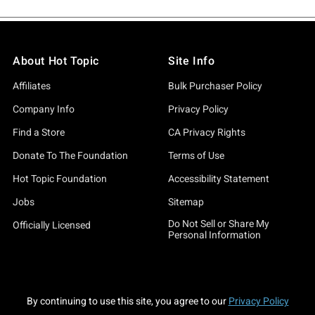
About Hot Topic
Site Info
Affiliates
Bulk Purchaser Policy
Company Info
Privacy Policy
Find a Store
CA Privacy Rights
Donate To The Foundation
Terms of Use
Hot Topic Foundation
Accessibility Statement
Jobs
Sitemap
Do Not Sell or Share My
Officially Licensed
Personal Information
By continuing to use this site, you agree to our
Privacy Policy