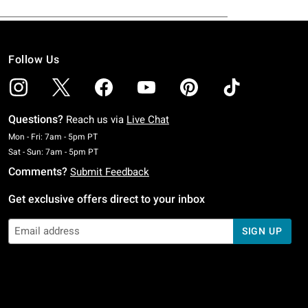
Follow Us
Questions?
Reach us via
Live Chat
Monday To Friday: 7 AM To 5 PM Pacific Time
Mon - Fri: 7am - 5pm PT
Saturday To Sunday: 7 AM To 5 PM Pacific Time
Sat - Sun: 7am - 5pm PT
Comments?
Submit Feedback
Get exclusive offers direct to your inbox
SIGN UP