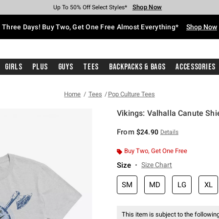
Shop Now
Shop Now
Shop Now
Shop Now
Shop Now
Shop Now
Free Shipping With $75 Purchase*
Earn Hot Cash Every $40 Spent*
Up To 50% Off Select Styles*
Up To 40% Off Backpacks*
Up To 60% Off Clearance*
Free Pickup In-Store*
Three Days! Buy Two, Get One Free Almost Everything*
Shop Now
Girls
Plus
Guys
Tees
Backpacks & Bags
Accessories
Home
Tees
Pop Culture Tees
Vikings: Valhalla Canute Shi
5 out of 5 Customer Rating
From
$24.90
Details
Buy Two, Get One Free
Size
Size Chart
SM
MD
LG
XL
This item is subject to the following