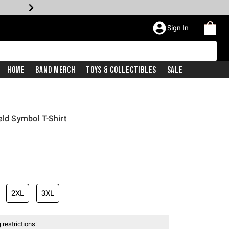
Sign In
Home
Band Merch
Toys & Collectibles
Sale
eld Symbol T-Shirt
2XL
3XL
 restrictions: