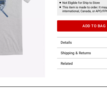
Not Eligible for Ship to Store
This item is made to order. It may
international, Canada, or APO/FP
ADD TO BAG
Details
Shipping & Returns
Related