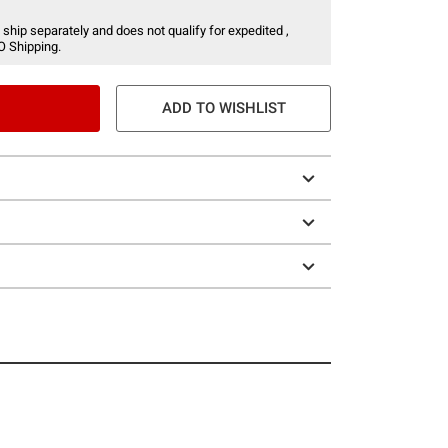
 ship separately and does not qualify for expedited ,
O Shipping.
ADD TO WISHLIST