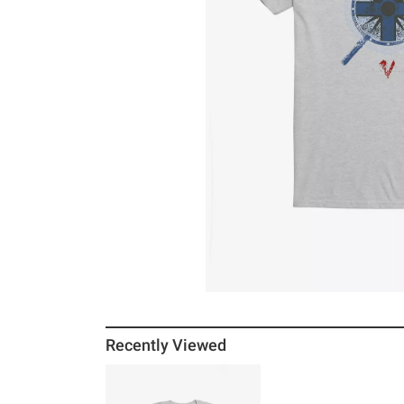
Recently Viewed