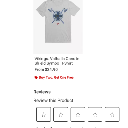
Vikings: Valhalla Canute
Shield Symbol T-Shirt
From
$24.90
Buy Two, Get One Free