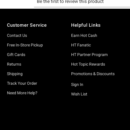
Footer
Customer Service
Helpful Links
Contact Us
Earn Hot Cash
Free In-Store Pickup
HT Fanatic
Gift Cards
HT Partner Program
Returns
Hot Topic Rewards
Shipping
Promotions & Discounts
Track Your Order
Sign In
Need More Help?
Wish List