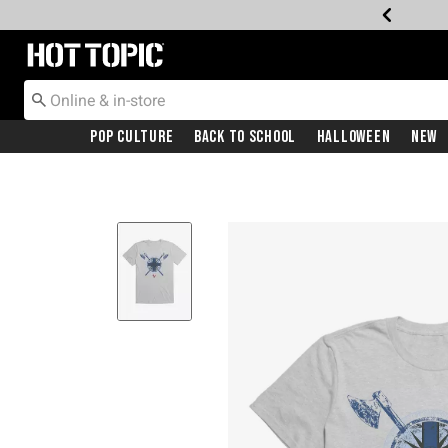
Redirect to Hot Topic Home Page
Pop Culture
Back To School
Halloween
New