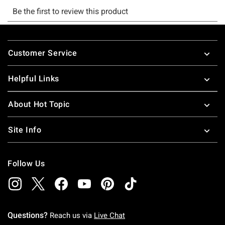
Footer
Customer Service
Helpful Links
About Hot Topic
Site Info
Follow Us
Questions?
Reach us via
Live Chat