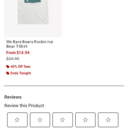
We Bare Bears Rockin Ice
Bear T-Shirt
From
$14.94
is sales price, the original price is
$24.90
40% Off Tees
Ends Tonight