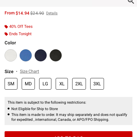
is sales price, the original price is
From
$14.94
$24.90
Details
40% Off Tees
Ends Tonight
Color
Size
Size Chart
SM
MD
LG
XL
2XL
3XL
This item is subject to the following restrictions:
Not Eligible for Ship to Store
This item is made to order. It may ship separately and does not qualify
for expedited , international, Canada, or APO/FPO Shipping.