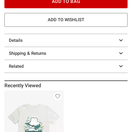
ADD TO BAG
ADD TO WISHLIST
Details
Shipping & Returns
Related
Recently Viewed