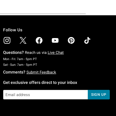
Follow Us
Questions?
Reach us via
Live Chat
Monday To Friday: 7 AM To 5 PM Pacific Time
Mon - Fri: 7am - 5pm PT
Saturday To Sunday: 7 AM To 5 PM Pacific Time
Sat - Sun: 7am - 5pm PT
Comments?
Submit Feedback
Get exclusive offers direct to your inbox
SIGN UP