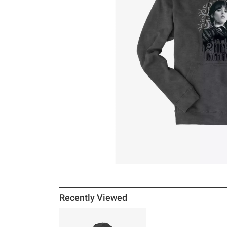
Recently Viewed