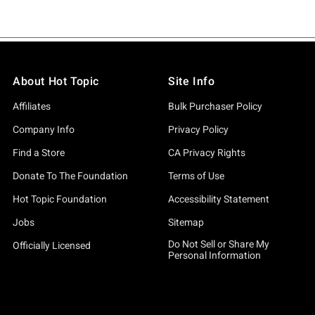
About Hot Topic
Site Info
Affiliates
Bulk Purchaser Policy
Company Info
Privacy Policy
Find a Store
CA Privacy Rights
Donate To The Foundation
Terms of Use
Hot Topic Foundation
Accessibility Statement
Jobs
Sitemap
Do Not Sell or Share My
Officially Licensed
Personal Information