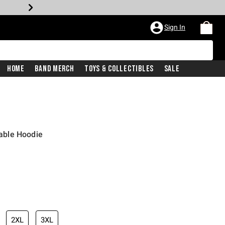
Sign In
Home
Band Merch
Toys & Collectibles
Sale
able Hoodie
2XL
3XL