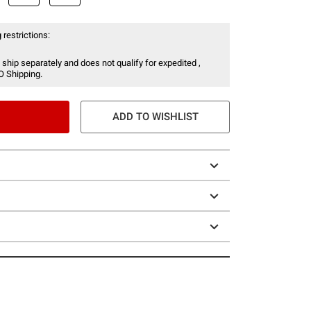
 restrictions:
 ship separately and does not qualify for expedited ,
O Shipping.
ADD TO WISHLIST