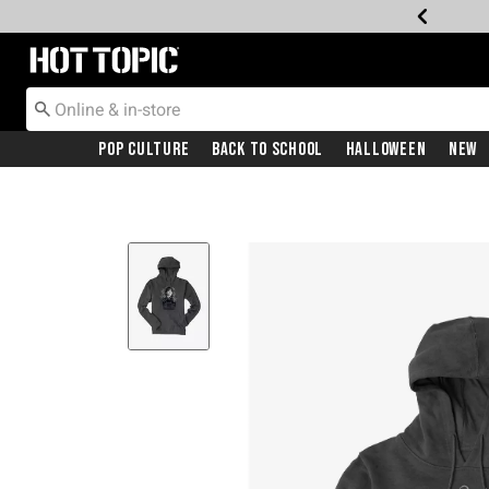
Redirect to Hot Topic Home Page
Pop Culture
Back To School
Halloween
New