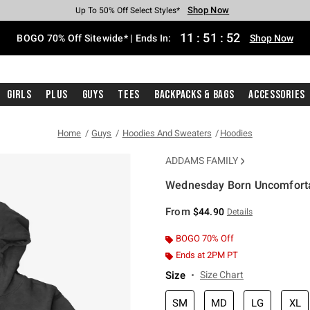
Shop Now
Shop Now
Shop Now
Shop Now
Shop Now
Shop Now
Free Shipping With $75 Purchase*
Earn Hot Cash Every $40 Spent*
Up To 50% Off Select Styles*
Up To 40% Off Backpacks*
Up To 60% Off Clearance*
Free Pickup In-Store*
11
:
51
:
51
BOGO 70% Off Sitewide* | Ends In:
Shop Now
Girls
Plus
Guys
Tees
Backpacks & Bags
Accessories
Home
Guys
Hoodies And Sweaters
Hoodies
ADDAMS FAMILY
Wednesday Born Uncomfort
3.2 out of 5 Customer Rating
From
$44.90
Details
BOGO 70% Off
Ends at 2PM PT
Size
Size Chart
SM
MD
LG
XL