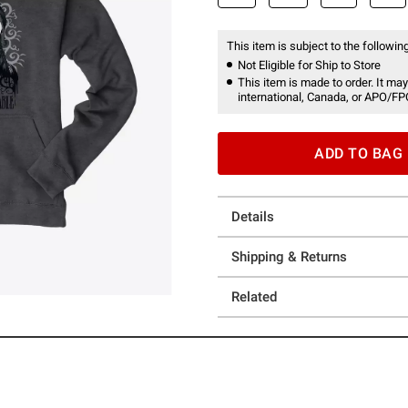
This item is subject to the following
Not Eligible for Ship to Store
This item is made to order. It may
international, Canada, or APO/FP
ADD TO BAG
Details
Shipping & Returns
Related