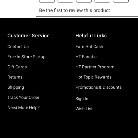
Footer
Customer Service
Helpful Links
Contact Us
Earn Hot Cash
Free In-Store Pickup
HT Fanatic
Gift Cards
HT Partner Program
Returns
Hot Topic Rewards
Shipping
Promotions & Discounts
Track Your Order
Sign In
Need More Help?
Wish List