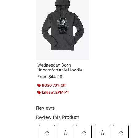
Wednesday Born
Uncomfortable Hoodie
From
$44.90
BOGO 70% Off
Ends at 2PM PT