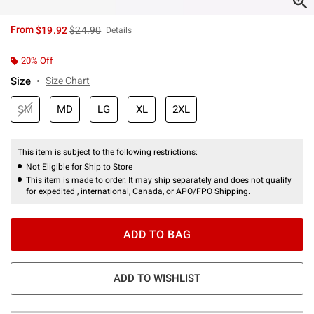
is sales price, the original price is
From
$19.92
$24.90
Details
20% Off
Size
Size Chart
SM
MD
LG
XL
2XL
This item is subject to the following restrictions:
Not Eligible for Ship to Store
This item is made to order. It may ship separately and does not qualify
for expedited , international, Canada, or APO/FPO Shipping.
ADD TO BAG
ADD TO WISHLIST