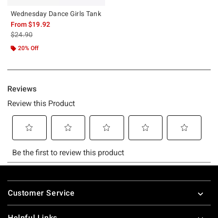
Wednesday Dance Girls Tank
From
$19.92
is sales price, the original price is
$24.90
20% Off
Footer
Customer Service
Helpful Links