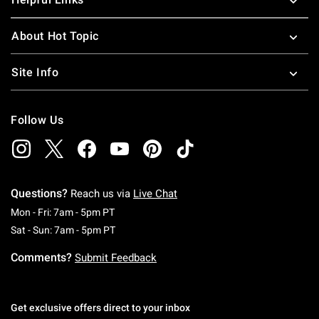
About Hot Topic
Site Info
Follow Us
Questions?
Reach us via
Live Chat
Monday To Friday: 7 AM To 5 PM Pacific Time
Mon - Fri: 7am - 5pm PT
Saturday To Sunday: 7 AM To 5 PM Pacific Ti
Sat - Sun: 7am - 5pm PT
Comments?
Submit Feedback
Get exclusive offers direct to your inbox