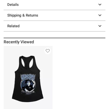
Details
Shipping & Returns
Related
Recently Viewed