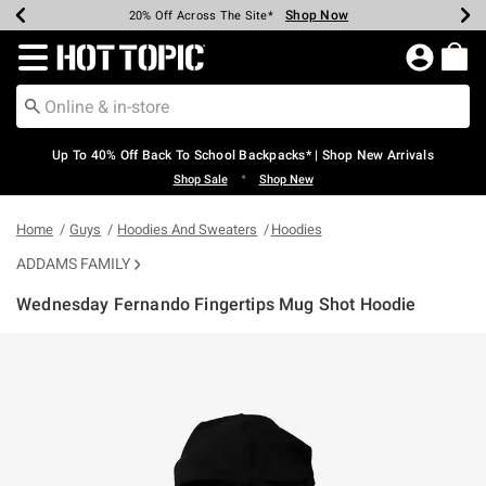
Shop Now
Shop Now
Shop Now
Shop Now
Shop Now
Shop Now
Earn Hot Cash Every $40 Spent*
Up To 50% Off Select Styles*
Up To 60% Off Clearance*
20% Off Across The Site*
Free Shipping Over $75*
Free Pickup In-Store*
Redirect to Hot Topic Home Page
Up To 40% Off Back To School Backpacks* | Shop New Arrivals
•
Shop Sale
Shop New
Home
Guys
Hoodies And Sweaters
Hoodies
ADDAMS FAMILY
Wednesday Fernando Fingertips Mug Shot Hoodie
3.9 out of 5 Customer Rating