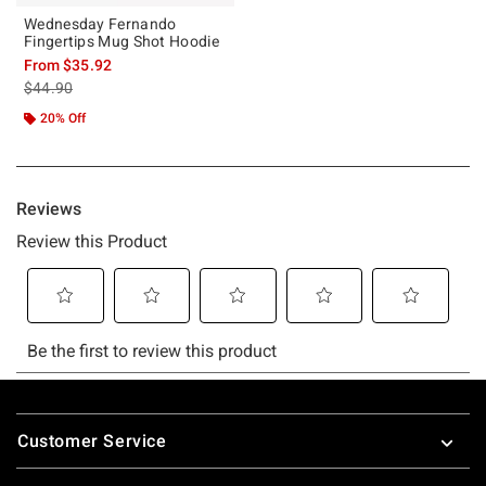
Wednesday Fernando
Fingertips Mug Shot Hoodie
From
$35.92
is sales price, the original price is
$44.90
20% Off
Footer
Customer Service