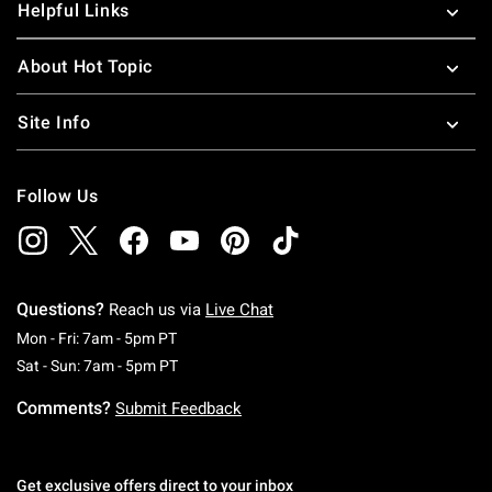
Helpful Links
About Hot Topic
Site Info
Follow Us
Questions?
Reach us via
Live Chat
Monday To Friday: 7 AM To 5 PM Pacific Time
Mon - Fri: 7am - 5pm PT
Saturday To Sunday: 7 AM To 5 PM Pacific Ti
Sat - Sun: 7am - 5pm PT
Comments?
Submit Feedback
Get exclusive offers direct to your inbox