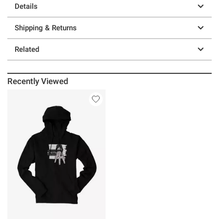
Details
Shipping & Returns
Related
Recently Viewed