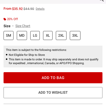
is sales price, the original price is
From
$35.92
$44.90
Details
20% Off
Size
Size Chart
SM
MD
LG
XL
2XL
3XL
This item is subject to the following restrictions:
Not Eligible for Ship to Store
This item is made to order. It may ship separately and does not qualify
for expedited , international, Canada, or APO/FPO Shipping.
ADD TO BAG
ADD TO WISHLIST