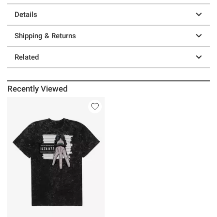
Details
Shipping & Returns
Related
Recently Viewed