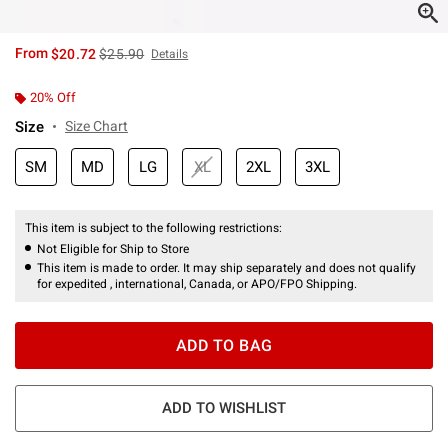
is sales price, the original price is
From
$20.72
$25.90
Details
20% Off
Size
Size Chart
SM
MD
LG
XL
2XL
3XL
This item is subject to the following restrictions:
Not Eligible for Ship to Store
This item is made to order. It may ship separately and does not qualify
for expedited , international, Canada, or APO/FPO Shipping.
ADD TO BAG
ADD TO WISHLIST