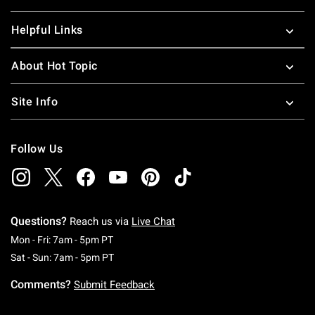
Helpful Links
About Hot Topic
Site Info
Follow Us
Questions?
Reach us via
Live Chat
Monday To Friday: 7 AM To 5 PM Pacific Time
Mon - Fri: 7am - 5pm PT
Saturday To Sunday: 7 AM To 5 PM Pacific Ti
Sat - Sun: 7am - 5pm PT
Comments?
Submit Feedback