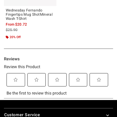
Wednesday Fernando
Fingertips Mug ShotMineral
Wash T-Shirt
From
$20.72
is sales price, the original price is
$25.90
20% Off
Footer
Customer Service