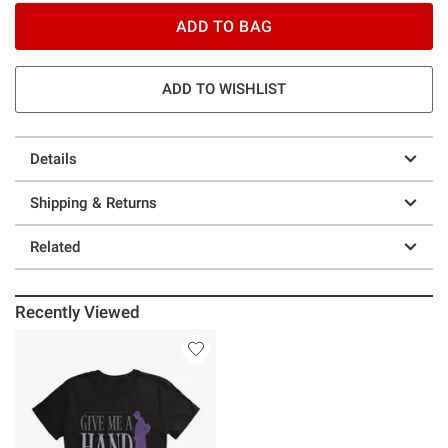
ADD TO BAG
ADD TO WISHLIST
Details
Shipping & Returns
Related
Recently Viewed