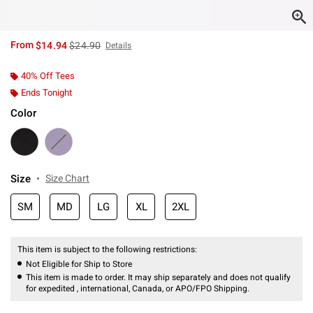
is sales price, the original price is
From
$14.94
$24.90
Details
40% Off Tees
Ends Tonight
Color
Size
Size Chart
SM
MD
LG
XL
2XL
This item is subject to the following restrictions:
Not Eligible for Ship to Store
This item is made to order. It may ship separately and does not qualify
for expedited , international, Canada, or APO/FPO Shipping.