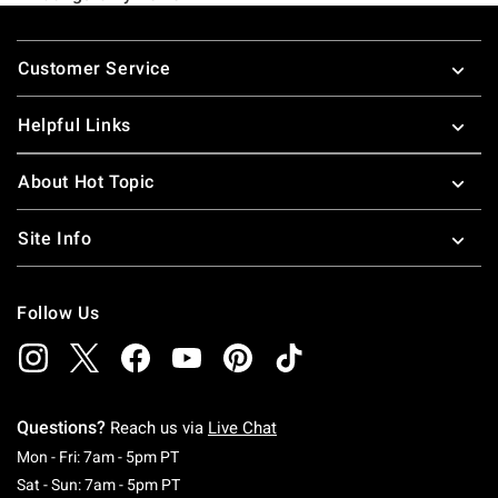
Footer
Customer Service
Helpful Links
About Hot Topic
Site Info
Follow Us
Questions?
Reach us via
Live Chat
Monday To Friday: 7 AM To 5 PM Pacific Time
Mon - Fri: 7am - 5pm PT
Saturday To Sunday: 7 AM To 5 PM Pacific Ti
Sat - Sun: 7am - 5pm PT