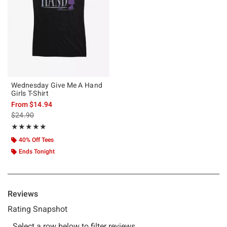
Wednesday Give Me A Hand
Girls T-Shirt
From
$14.94
is sales price, the original price is
$24.90
Rating, 5 out of 5
★★★★★
★★★★★
40% Off Tees
Ends Tonight