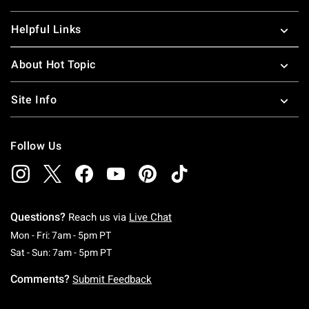
Helpful Links
About Hot Topic
Site Info
Follow Us
Questions?
Reach us via
Live Chat
Monday To Friday: 7 AM To 5 PM Pacific Time
Mon - Fri: 7am - 5pm PT
Saturday To Sunday: 7 AM To 5 PM Pacific Ti
Sat - Sun: 7am - 5pm PT
Comments?
Submit Feedback