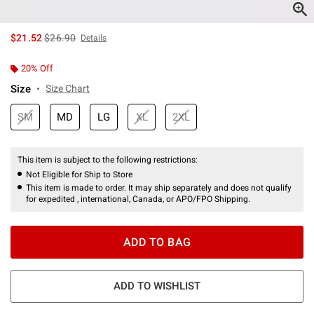
is sales price, the original price is
$21.52
$26.90
Details
20% Off
Size
Size Chart
SM
MD
LG
XL
2XL
This item is subject to the following restrictions:
Not Eligible for Ship to Store
This item is made to order. It may ship separately and does not qualify
for expedited , international, Canada, or APO/FPO Shipping.
ADD TO BAG
ADD TO WISHLIST