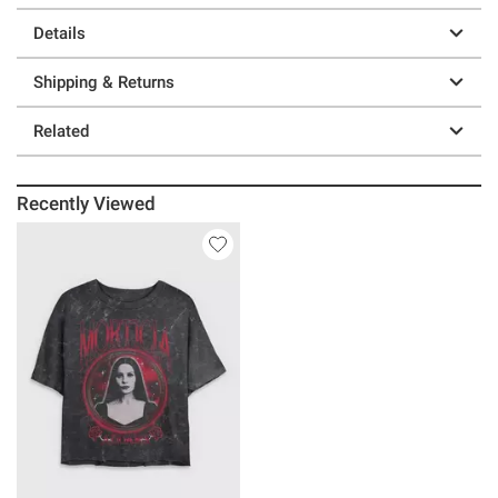
Details
Shipping & Returns
Related
Recently Viewed