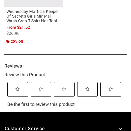
Wednesday Morticia Keeper
Of Secrets Girls Mineral
Wash Crop T-Shirt Hot Topic
Exclusive
From
$21.52
is sales price, the original price is
$26.90
20% Off
Footer
Customer Service