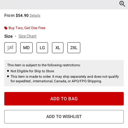
From
$54.90
Details
Buy Two, Get One Free
Size
Size Chart
SM
MD
LG
XL
2XL
This item is subject to the following restrictions:
Not Eligible for Ship to Store
This item is made to order. It may ship separately and does not qualify
for expedited , international, Canada, or APO/FPO Shipping.
ADD TO BAG
ADD TO WISHLIST