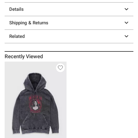
Details
Shipping & Returns
Related
Recently Viewed