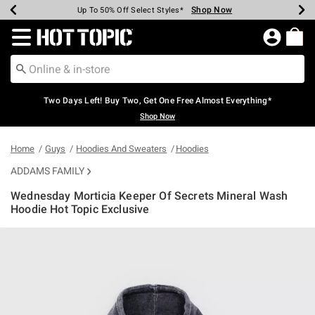
Shop Now
Shop Now
Shop Now
Shop Now
Shop Now
Shop Now
Earn Hot Cash Every $40 Spent*
Up To 50% Off Select Styles*
Up To 40% Off Backpacks*
Up To 60% Off Clearance*
Free Shipping Over $75*
Free Pickup In-Store*
Redirect to Hot Topic Home Page
Two Days Left! Buy Two, Get One Free Almost Everything*
Shop Now
Home
Guys
Hoodies And Sweaters
Hoodies
ADDAMS FAMILY
Wednesday Morticia Keeper Of Secrets Mineral Wash
Hoodie Hot Topic Exclusive
3.4 out of 5 Customer Rating