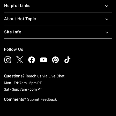
Helpful Links
About Hot Topic
Site Info
Follow Us
Questions?
Reach us via
Live Chat
Monday To Friday: 7 AM To 5 PM Pacific Time
Mon - Fri: 7am - 5pm PT
Saturday To Sunday: 7 AM To 5 PM Pacific Ti
Sat - Sun: 7am - 5pm PT
Comments?
Submit Feedback