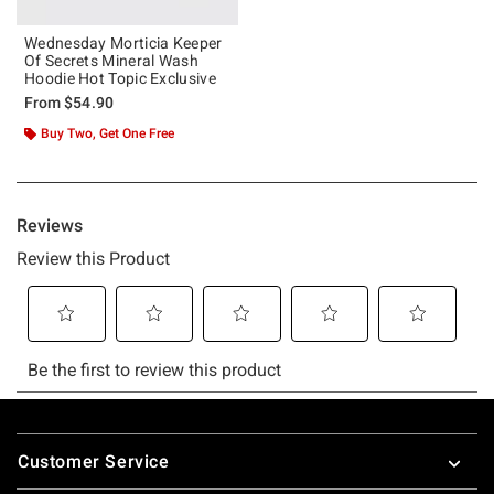
Wednesday Morticia Keeper
Of Secrets Mineral Wash
Hoodie Hot Topic Exclusive
From
$54.90
Buy Two, Get One Free
Footer
Customer Service