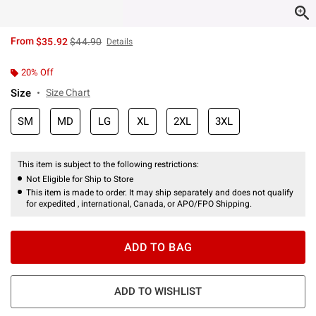
is sales price, the original price is
From
$35.92
$44.90
Details
20% Off
Size
Size Chart
SM
MD
LG
XL
2XL
3XL
This item is subject to the following restrictions:
Not Eligible for Ship to Store
This item is made to order. It may ship separately and does not qualify
for expedited , international, Canada, or APO/FPO Shipping.
ADD TO BAG
ADD TO WISHLIST