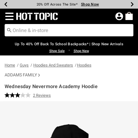
Shop Now
Shop Now
Shop Now
Shop Now
Shop Now
Shop Now
Earn Hot Cash Every $40 Spent*
Up To 50% Off Select Styles*
Up To 60% Off Clearance*
20% Off Across The Site*
Free Shipping Over $75*
Free Pickup In-Store*
Redirect to Hot Topic Home Page
Up To 40% Off Back To School Backpacks* | Shop New Arrivals
•
Shop Sale
Shop New
Home
Guys
Hoodies And Sweaters
Hoodies
ADDAMS FAMILY
Wednesday Nevermore Academy Hoodie
5 out of 5 Customer Rating
2 Reviews
Read
2
Reviews.
Same
page
link.