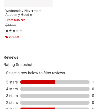
Wednesday Nevermore
Academy Hoodie
From
$35.92
is sales price, the original price is
$44.90
Rating, 3 out of 5
★★★★★
★★★★★
20% Off