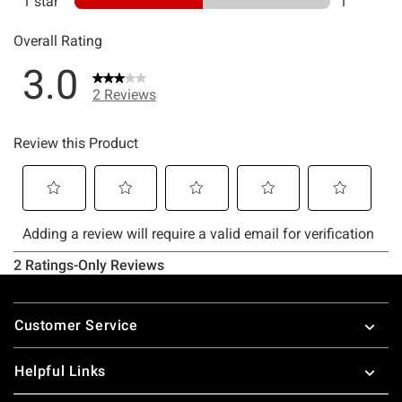
Footer
Customer Service
Helpful Links