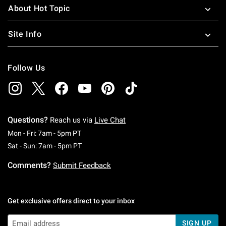
About Hot Topic
Site Info
Follow Us
Questions?
Reach us via
Live Chat
Monday To Friday: 7 AM To 5 PM Pacific Time
Mon - Fri: 7am - 5pm PT
Saturday To Sunday: 7 AM To 5 PM Pacific Ti
Sat - Sun: 7am - 5pm PT
Comments?
Submit Feedback
Get exclusive offers direct to your inbox
SIGN UP