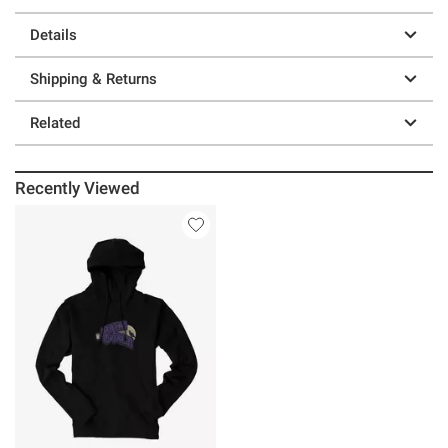
Details
Shipping & Returns
Related
Recently Viewed