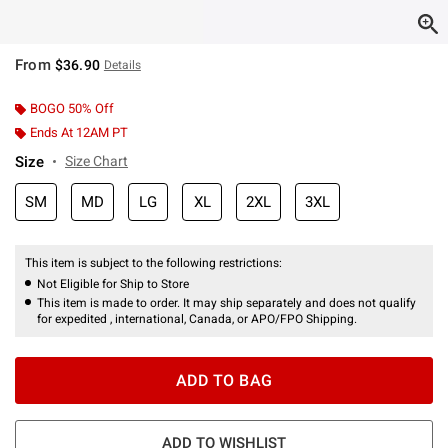
From
$36.90
Details
BOGO 50% Off
Ends At 12AM PT
Size
Size Chart
SM
MD
LG
XL
2XL
3XL
This item is subject to the following restrictions:
Not Eligible for Ship to Store
This item is made to order. It may ship separately and does not qualify
for expedited , international, Canada, or APO/FPO Shipping.
ADD TO BAG
ADD TO WISHLIST