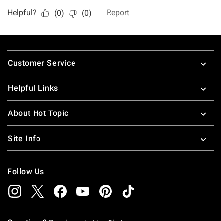
Footer
Customer Service
Helpful Links
About Hot Topic
Site Info
Follow Us