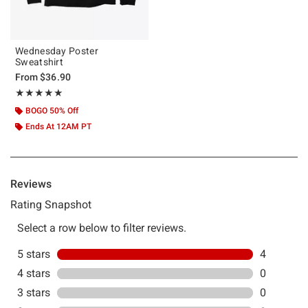
Wednesday Poster
Sweatshirt
From
$36.90
Rating, 5 out of 5
★★★★★
★★★★★
BOGO 50% Off
Ends At 12AM PT