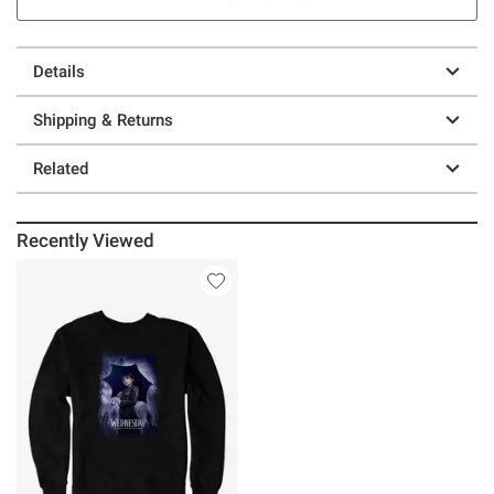
Details
Shipping & Returns
Related
Recently Viewed