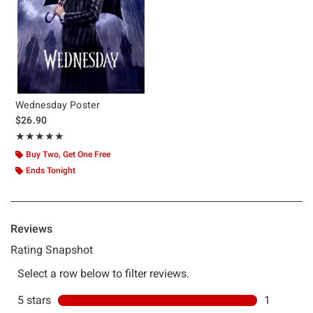
Wednesday Poster
$26.90
Rating, 5 out of 5
★★★★★
★★★★★
Buy Two, Get One Free
Ends Tonight