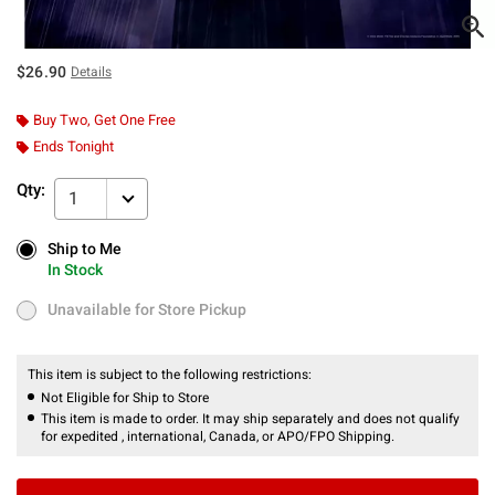
$26.90
Details
Buy Two, Get One Free
Ends Tonight
Qty:
1
Ship to Me
Ship to Me
In Stock
In Stock
Unavailable for Store Pickup
Unavailable for Store Pickup
This item is subject to the following restrictions:
Not Eligible for Ship to Store
This item is made to order. It may ship separately and does not qualify
for expedited , international, Canada, or APO/FPO Shipping.