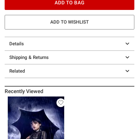
ADD TO BAG
ADD TO WISHLIST
Details
Shipping & Returns
Related
Recently Viewed