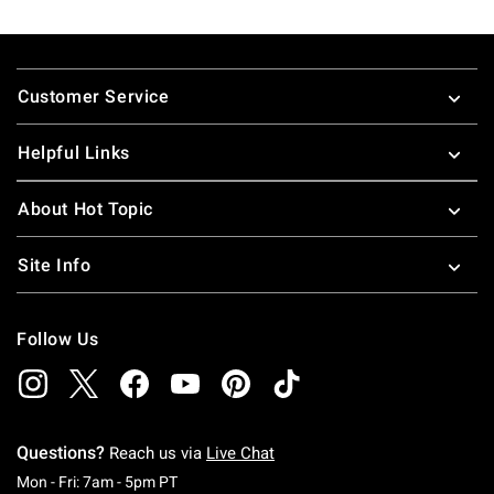
Footer
Customer Service
Helpful Links
About Hot Topic
Site Info
Follow Us
Questions?
Reach us via
Live Chat
Monday To Friday: 7 AM To 5 PM Pacific Time
Mon - Fri: 7am - 5pm PT