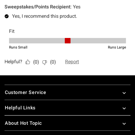
Footer
Customer Service
Helpful Links
About Hot Topic