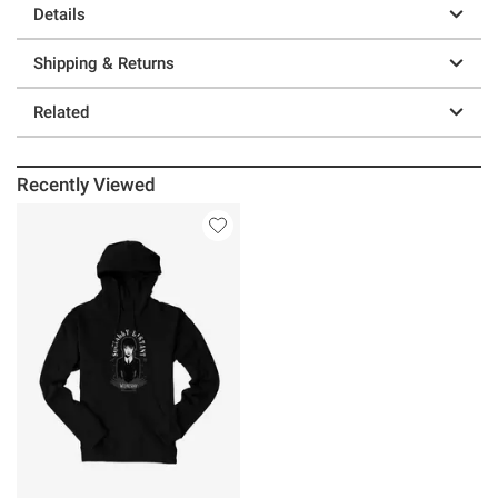
Details
Shipping & Returns
Related
Recently Viewed