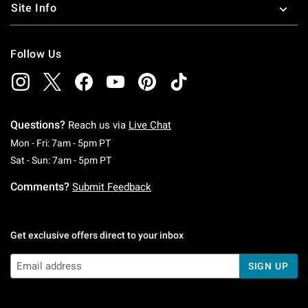
Site Info
Follow Us
Questions?
Reach us via
Live Chat
Monday To Friday: 7 AM To 5 PM Pacific Time
Mon - Fri: 7am - 5pm PT
Saturday To Sunday: 7 AM To 5 PM Pacific Ti
Sat - Sun: 7am - 5pm PT
Comments?
Submit Feedback
Get exclusive offers direct to your inbox
SIGN UP