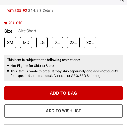
is sales price, the original price is
From
$35.92
$44.90
Details
20% Off
Size
Size Chart
SM
MD
LG
XL
2XL
3XL
This item is subject to the following restrictions:
Not Eligible for Ship to Store
This item is made to order. It may ship separately and does not qualify
for expedited , international, Canada, or APO/FPO Shipping.
ADD TO BAG
ADD TO WISHLIST