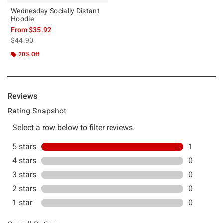
Wednesday Socially Distant
Hoodie
From
$35.92
is sales price, the original price is
$44.90
20% Off