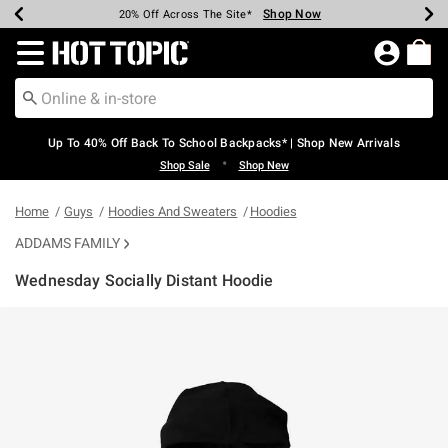
Shop Now
Shop Now
Shop Now
Shop Now
Shop Now
Shop Now
Earn Hot Cash Every $40 Spent*
Up To 50% Off Select Styles*
Up To 60% Off Clearance*
20% Off Across The Site*
Free Shipping Over $75*
Free Pickup In-Store*
Redirect to Hot Topic Home Page
Up To 40% Off Back To School Backpacks* | Shop New Arrivals
•
Shop Sale
Shop New
Home
Guys
Hoodies And Sweaters
Hoodies
ADDAMS FAMILY
Wednesday Socially Distant Hoodie
3.2 out of 5 Customer Rating