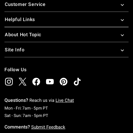
Customer Service
Helpful Links
About Hot Topic
Site Info
Follow Us
Questions?
Reach us via
Live Chat
Monday To Friday: 7 AM To 5 PM Pacific Time
Mon - Fri: 7am - 5pm PT
Saturday To Sunday: 7 AM To 5 PM Pacific Ti
Sat - Sun: 7am - 5pm PT
Comments?
Submit Feedback