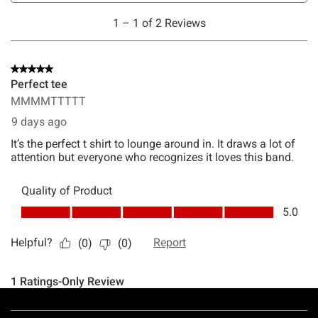
Footer