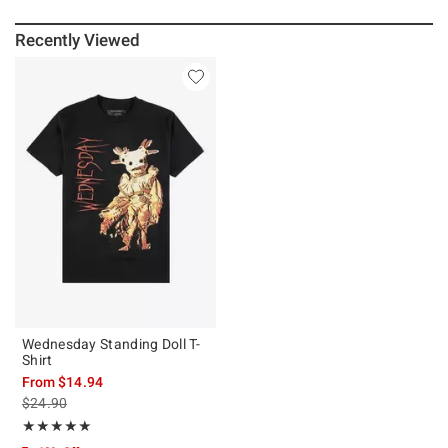
Recently Viewed
Wednesday Standing Doll T-
Shirt
From
$14.94
is sales price, the original price is
$24.90
Rating, 5 out of 5
★★★★★
★★★★★