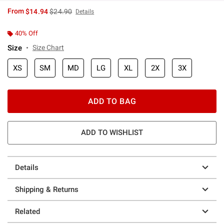
is sales price, the original price is
From
$14.94
$24.90
Details
40% Off
Size
Size Chart
XS
SM
MD
LG
XL
2X
3X
ADD TO BAG
ADD TO WISHLIST
Details
Shipping & Returns
Related