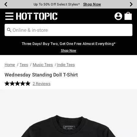
Shop Now
Shop Now
Shop Now
Shop Now
Shop Now
Shop Now
Earn Hot Cash Every $40 Spent*
Up To 50% Off Select Styles*
Up To 40% Off Backpacks*
Up To 60% Off Clearance*
Free Shipping Over $75*
Free Pickup In-Store*
Redirect to Hot Topic Home Page
Three Days! Buy Two, Get One Free Almost Everything*
Shop Now
Home
Tees
Music Tees
Indie Tees
Wednesday Standing Doll T-Shirt
4.7 out of 5 Customer Rating
2 Reviews
Read
2
Reviews.
Same
page
link.