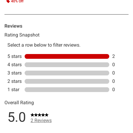
40% Off