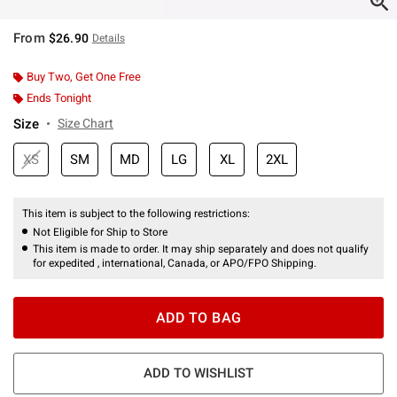
From
$26.90
Details
Buy Two, Get One Free
Ends Tonight
Size
Size Chart
XS
SM
MD
LG
XL
2XL
This item is subject to the following restrictions:
Not Eligible for Ship to Store
This item is made to order. It may ship separately and does not qualify
for expedited , international, Canada, or APO/FPO Shipping.
ADD TO BAG
ADD TO WISHLIST