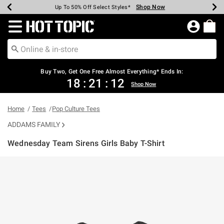
Shop Now
Shop Now
Shop Now
Shop Now
Shop Now
Shop Now
Earn Hot Cash Every $40 Spent*
Up To 50% Off Select Styles*
Up To 40% Off Backpacks*
Up To 60% Off Clearance*
Free Shipping Over $75*
Free Pickup In-Store*
Redirect to Hot Topic Home Page
Buy Two, Get One Free Almost Everything* Ends In:
18
:
21
:
12
Shop Now
Home
Tees
Pop Culture Tees
ADDAMS FAMILY
Wednesday Team Sirens Girls Baby T-Shirt
5 out of 5 Customer Rating