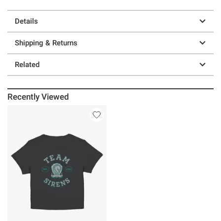
Details
Shipping & Returns
Related
Recently Viewed