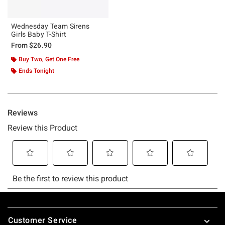
Wednesday Team Sirens
Girls Baby T-Shirt
From
$26.90
Buy Two, Get One Free
Ends Tonight
Footer
Customer Service