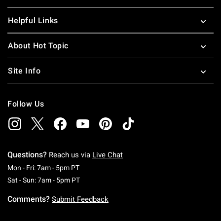
Helpful Links
About Hot Topic
Site Info
Follow Us
Questions?
Reach us via
Live Chat
Monday To Friday: 7 AM To 5 PM Pacific Time
Mon - Fri: 7am - 5pm PT
Saturday To Sunday: 7 AM To 5 PM Pacific Ti
Sat - Sun: 7am - 5pm PT
Comments?
Submit Feedback