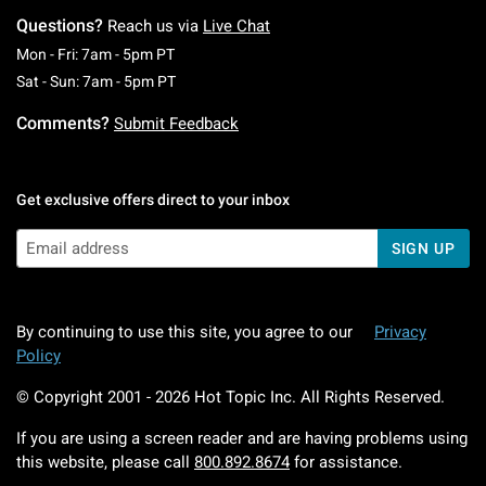
Questions?
Reach us via
Live Chat
Monday To Friday: 7 AM To 5 PM Pacific Time
Mon - Fri: 7am - 5pm PT
Saturday To Sunday: 7 AM To 5 PM Pacific Ti
Sat - Sun: 7am - 5pm PT
Comments?
Submit Feedback
Get exclusive offers direct to your inbox
SIGN UP
By continuing to use this site, you agree to our
Privacy
Policy
© Copyright 2001 -
2026
Hot Topic Inc. All Rights Reserved.
If you are using a screen reader and are having problems using
this website, please call
800.892.8674
for assistance.