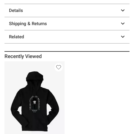
Details
Shipping & Returns
Related
Recently Viewed