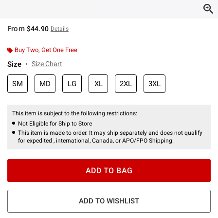
From
$44.90
Details
Buy Two, Get One Free
Size
Size Chart
SM
MD
LG
XL
2XL
3XL
This item is subject to the following restrictions:
Not Eligible for Ship to Store
This item is made to order. It may ship separately and does not qualify
for expedited , international, Canada, or APO/FPO Shipping.
ADD TO BAG
ADD TO WISHLIST