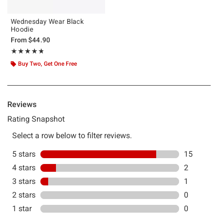
Wednesday Wear Black
Hoodie
From
$44.90
Rating, 4.778 out of 5
★★★★★
★★★★★
Buy Two, Get One Free