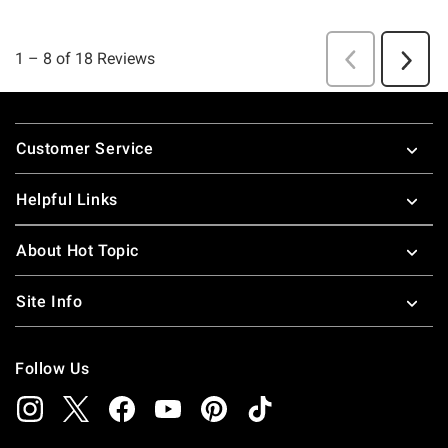
Footer
Customer Service
Helpful Links
About Hot Topic
Site Info
Follow Us