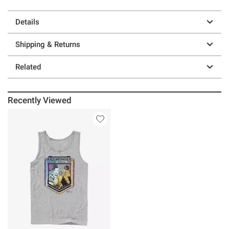
Details
Shipping & Returns
Related
Recently Viewed