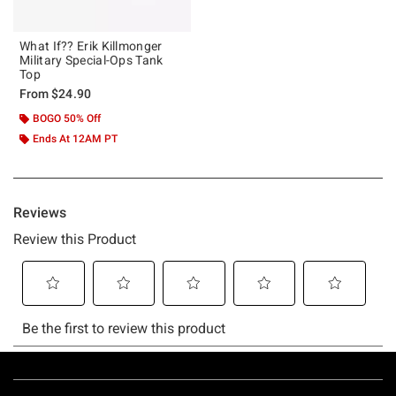
What If?? Erik Killmonger
Military Special-Ops Tank
Top
From
$24.90
BOGO 50% Off
Ends At 12AM PT
Footer