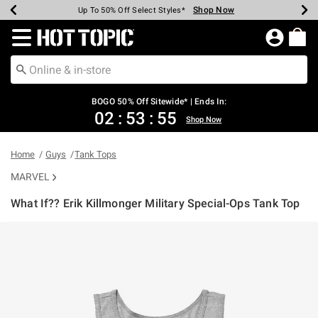
Shop Now
Shop Now
Shop Now
Shop Now
Shop Now
Shop Now
Earn Hot Cash Every $40 Spent*
Up To 50% Off Select Styles*
Up To 40% Off Backpacks*
Up To 60% Off Clearance*
Free Shipping Over $75*
Free Pickup In-Store*
Redirect to Hot Topic Home Page
BOGO 50% Off Sitewide* | Ends In:
02
:
53
:
54
Shop Now
Home
Guys
Tank Tops
MARVEL
What If?? Erik Killmonger Military Special-Ops Tank Top
4.3 out of 5 Customer Rating