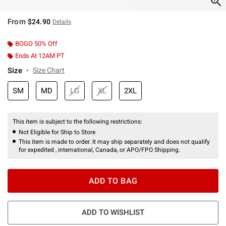
From
$24.90
Details
BOGO 50% Off
Ends At 12AM PT
Size
Size Chart
SM
MD
LG
XL
2XL
This item is subject to the following restrictions:
Not Eligible for Ship to Store
This item is made to order. It may ship separately and does not qualify
for expedited , international, Canada, or APO/FPO Shipping.
ADD TO BAG
ADD TO WISHLIST