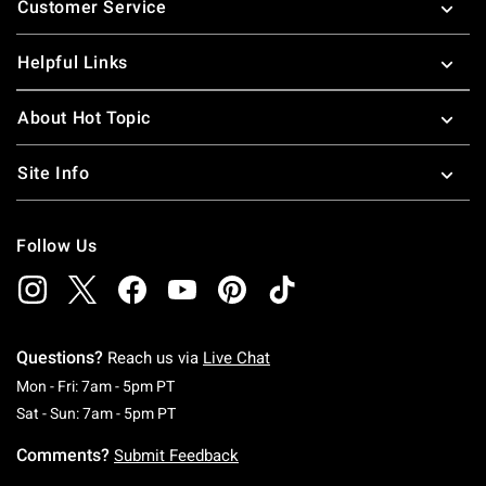
Customer Service
Helpful Links
About Hot Topic
Site Info
Follow Us
Questions?
Reach us via
Live Chat
Monday To Friday: 7 AM To 5 PM Pacific Time
Mon - Fri: 7am - 5pm PT
Saturday To Sunday: 7 AM To 5 PM Pacific Ti
Sat - Sun: 7am - 5pm PT
Comments?
Submit Feedback