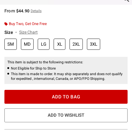
From
$44.90
Details
Buy Two, Get One Free
Size
Size Chart
SM
MD
LG
XL
2XL
3XL
This item is subject to the following restrictions:
Not Eligible for Ship to Store
This item is made to order. It may ship separately and does not qualify
for expedited , international, Canada, or APO/FPO Shipping.
ADD TO BAG
ADD TO WISHLIST