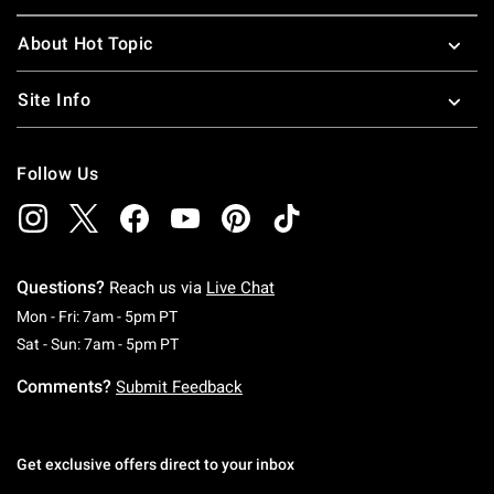
About Hot Topic
Site Info
Follow Us
Questions?
Reach us via
Live Chat
Monday To Friday: 7 AM To 5 PM Pacific Time
Mon - Fri: 7am - 5pm PT
Saturday To Sunday: 7 AM To 5 PM Pacific Ti
Sat - Sun: 7am - 5pm PT
Comments?
Submit Feedback
Get exclusive offers direct to your inbox