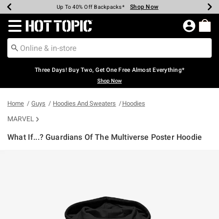
Shop Now
Shop Now
Shop Now
Shop Now
Shop Now
Shop Now
Earn Hot Cash Every $40 Spent*
Up To 50% Off Select Styles*
Up To 40% Off Backpacks*
Up To 60% Off Clearance*
Free Shipping Over $75*
Free Pickup In-Store*
Redirect to Hot Topic Home Page
Three Days! Buy Two, Get One Free Almost Everything*
Shop Now
Home
Guys
Hoodies And Sweaters
Hoodies
MARVEL
What If...? Guardians Of The Multiverse Poster Hoodie
3.9 out of 5 Customer Rating