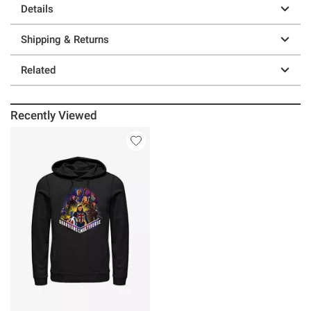
Details
Shipping & Returns
Related
Recently Viewed