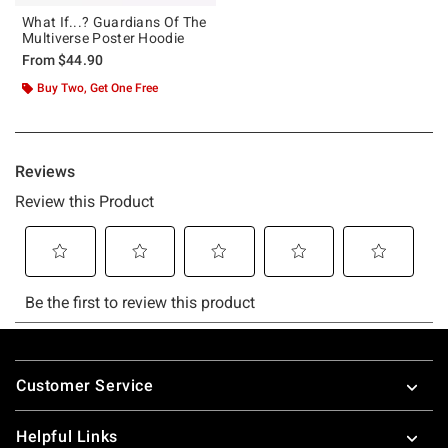
What If...? Guardians Of The
Multiverse Poster Hoodie
From
$44.90
Buy Two, Get One Free
Footer
Customer Service
Helpful Links