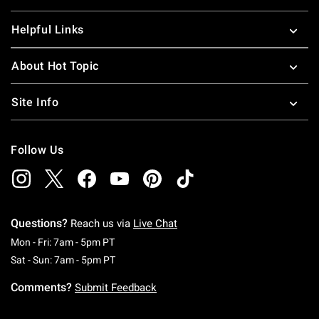
Helpful Links
About Hot Topic
Site Info
Follow Us
Questions?
Reach us via
Live Chat
Monday To Friday: 7 AM To 5 PM Pacific Time
Mon - Fri: 7am - 5pm PT
Saturday To Sunday: 7 AM To 5 PM Pacific Ti
Sat - Sun: 7am - 5pm PT
Comments?
Submit Feedback