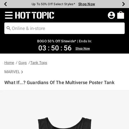
Shop Now
Shop Now
Shop Now
Shop Now
Shop Now
Shop Now
Earn Hot Cash Every $40 Spent*
Up To 50% Off Select Styles*
Up To 40% Off Backpacks*
Up To 60% Off Clearance*
Free Shipping Over $75*
Free Pickup In-Store*
Redirect to Hot Topic Home Page
BOGO 50% Off Sitewide* | Ends In:
03
:
50
:
55
Shop Now
Home
Guys
Tank Tops
MARVEL
What If...? Guardians Of The Multiverse Poster Tank
3.1 out of 5 Customer Rating