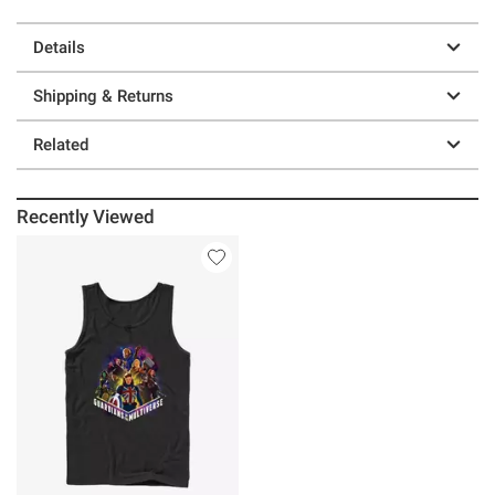
Details
Shipping & Returns
Related
Recently Viewed