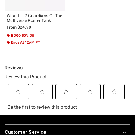
What If...? Guardians Of The
Multiverse Poster Tank
From
$24.90
BOGO 50% Off
Ends At 12AM PT
Footer
Customer Service