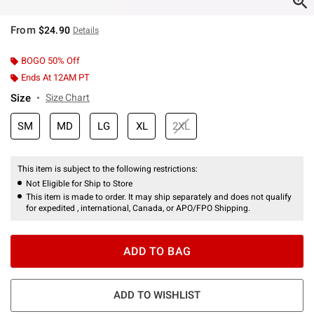
From
$24.90
Details
BOGO 50% Off
Ends At 12AM PT
Size
Size Chart
SM
MD
LG
XL
2XL
This item is subject to the following restrictions:
Not Eligible for Ship to Store
This item is made to order. It may ship separately and does not qualify
for expedited , international, Canada, or APO/FPO Shipping.
ADD TO BAG
ADD TO WISHLIST