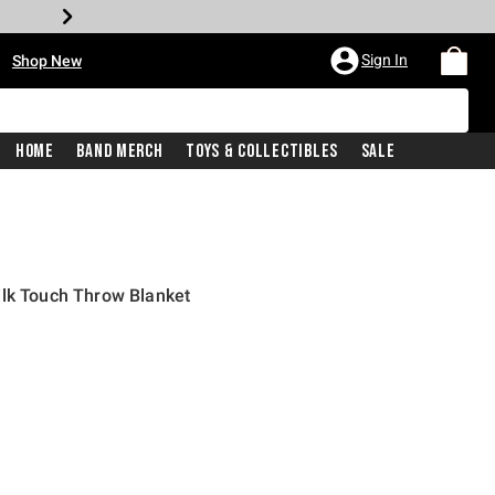
•
Sign In
Shop New
Home
Band Merch
Toys & Collectibles
Sale
ilk Touch Throw Blanket