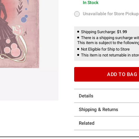
In Stock
In Stock
Unavailable for Store Pickup
Unavailable for Store Pickup
Shipping Surcharge:
$1.99
There is a shipping surcharge with
This item is subject to the following
Not Eligible for Ship to Store
This item is not returnable in stor
ADD TO BAG
Details
Shipping & Returns
Related