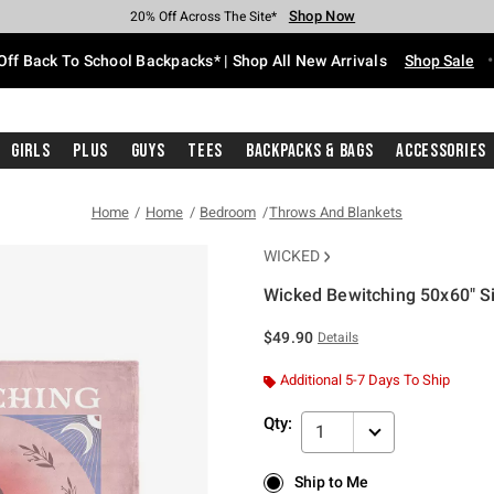
Shop Now
Shop Now
Shop Now
Shop Now
Shop Now
Shop Now
Free Shipping With $75 Purchase*
Earn Hot Cash Every $40 Spent*
Up To 50% Off Select Styles*
Up To 60% Off Clearance*
20% Off Across The Site*
Free Pickup In-Store*
Off Back To School Backpacks* | Shop All New Arrivals
Shop Sale
Girls
Plus
Guys
Tees
Backpacks & Bags
Accessories
Home
Home
Bedroom
Throws And Blankets
WICKED
Wicked Bewitching 50x60" S
3.6 out of 5 Customer Rating
$49.90
Details
Additional 5-7 Days To Ship
Qty:
1
Ship to Me
Ship to Me