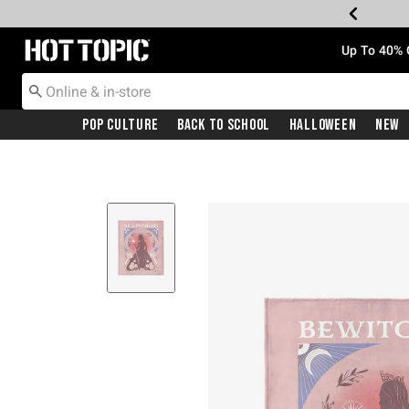
Redirect to Hot Topic Home Page
Up To 40% 
Pop Culture
Back To School
Halloween
New