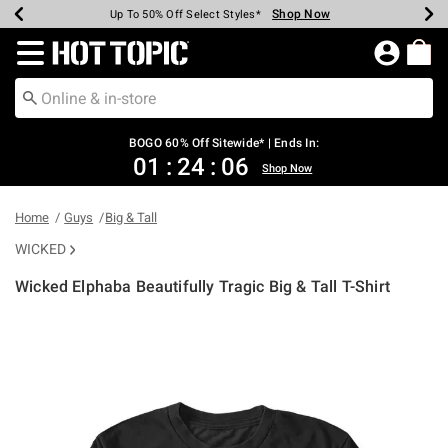
Shop Now
Shop Now
Shop Now
Shop Now
Shop Now
Shop Now
Earn Hot Cash Every $40 Spent*
Up To 50% Off Select Styles*
Up To 40% Off Backpacks*
Up To 60% Off Clearance*
Free Shipping Over $75*
Free Pickup In-Store*
Redirect to Hot Topic Home Page
BOGO 60% Off Sitewide* | Ends In:
01
:
24
:
06
Shop Now
Home
Guys
Big & Tall
WICKED
Wicked Elphaba Beautifully Tragic Big & Tall T-Shirt
5 out of 5 Customer Rating