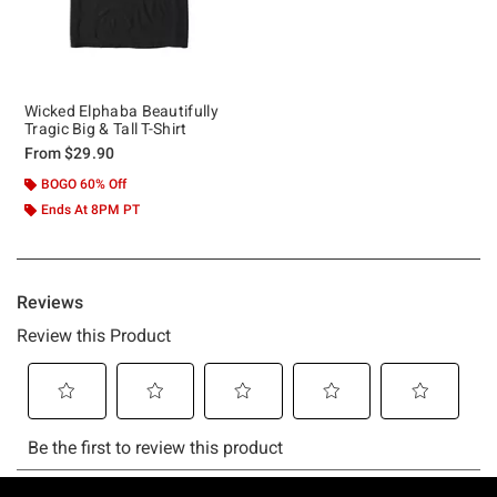
Wicked Elphaba Beautifully
Tragic Big & Tall T-Shirt
From
$29.90
BOGO 60% Off
Ends At 8PM PT