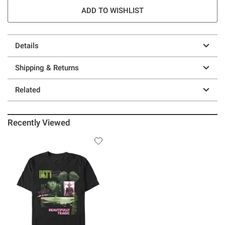
ADD TO WISHLIST
Details
Shipping & Returns
Related
Recently Viewed