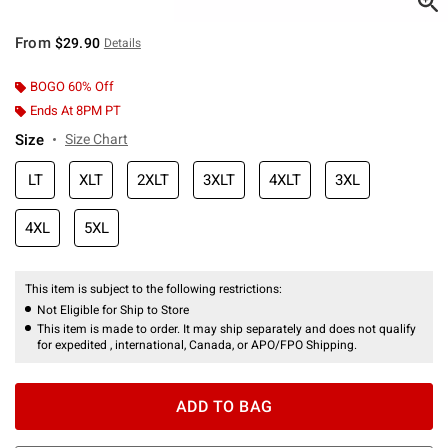
From
$29.90
Details
BOGO 60% Off
Ends At 8PM PT
Size
Size Chart
LT
XLT
2XLT
3XLT
4XLT
3XL
4XL
5XL
This item is subject to the following restrictions:
Not Eligible for Ship to Store
This item is made to order. It may ship separately and does not qualify
for expedited , international, Canada, or APO/FPO Shipping.
ADD TO BAG