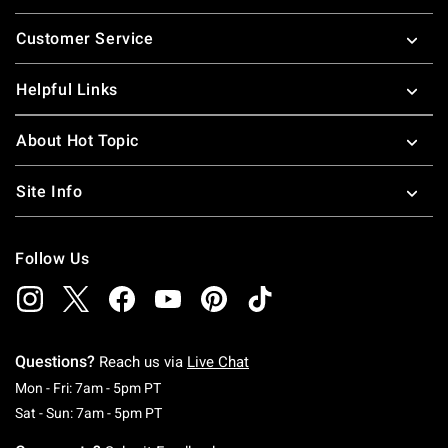
Footer
Customer Service
Helpful Links
About Hot Topic
Site Info
Follow Us
Questions?
Reach us via
Live Chat
Monday To Friday: 7 AM To 5 PM Pacific Time
Mon - Fri: 7am - 5pm PT
Saturday To Sunday: 7 AM To 5 PM Pacific Ti
Sat - Sun: 7am - 5pm PT