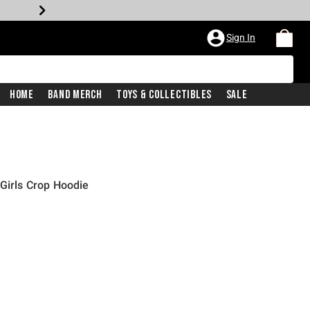
Sign In
Home
Band Merch
Toys & Collectibles
Sale
 Girls Crop Hoodie