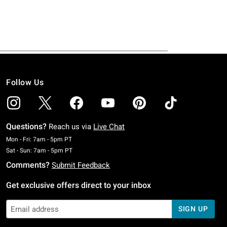
Follow Us
Questions?
Reach us via
Live Chat
Monday To Friday: 7 AM To 5 PM Pacific Time
Mon - Fri: 7am - 5pm PT
Saturday To Sunday: 7 AM To 5 PM Pacific Time
Sat - Sun: 7am - 5pm PT
Comments?
Submit Feedback
Get exclusive offers direct to your inbox
SIGN UP