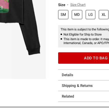
Size
Size Chart
SM
MD
LG
XL
This item is subject to the following
Not Eligible for Ship to Store
This item is made to order. It may
international, Canada, or APO/FP
ADD TO BAG
Details
Shipping & Returns
Related