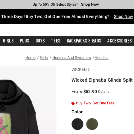
Shop Now
Shop Now
Shop Now
Shop Now
Shop Now
Shop Now
Free Shipping With $75 Purchase*
Earn Hot Cash Every $40 Spent*
Up To 50% Off Select Styles*
Up To 40% Off Backpacks*
Up To 60% Off Clearance*
Free Pickup In-Store*
Three Days! Buy Two, Get One Free Almost Everything*
Shop Now
Girls
Plus
Guys
Tees
Backpacks & Bags
Accessories
Home
Girls
Hoodies And Sweaters
Hoodies
WICKED
Wicked Elphaba Glinda Split
4.4 out of 5 Customer Rating
From
$52.90
Details
Buy Two, Get One Free
Color