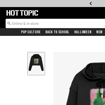
Redirect to Hot Topic Home Page
Pop Culture
Back To School
Halloween
New