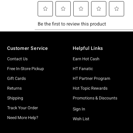
Footer
Customer Service
Helpful Links
Contact Us
Earn Hot Cash
Free In-Store Pickup
HT Fanatic
Gift Cards
HT Partner Program
Returns
Hot Topic Rewards
Shipping
Promotions & Discounts
Track Your Order
Sign In
Need More Help?
Wish List