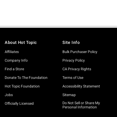
About Hot Topic
Site Info
Affiliates
Bulk Purchaser Policy
Company Info
Privacy Policy
Find a Store
CA Privacy Rights
Donate To The Foundation
Terms of Use
Hot Topic Foundation
Accessibility Statement
Jobs
Sitemap
Do Not Sell or Share My
Officially Licensed
Personal Information