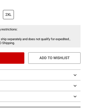
2XL
 restrictions:
 ship separately and does not qualify for expedited ,
O Shipping.
ADD TO WISHLIST