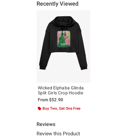
Recently Viewed
Wicked Elphaba Glinda
Split Girls Crop Hoodie
From
$52.90
Buy Two, Get One Free