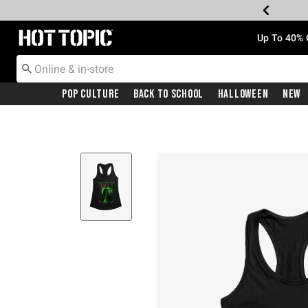
Redirect to Hot Topic Home Page
Up To 40% 
Pop Culture
Back To School
Halloween
New