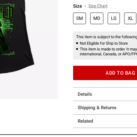
Size
Size Chart
SM
MD
LG
XL
This item is subject to the following
Not Eligible for Ship to Store
This item is made to order. It may
international, Canada, or APO/FP
ADD TO BAG
Details
Shipping & Returns
Related