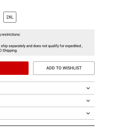
2XL
 restrictions:
 ship separately and does not qualify for expedited ,
O Shipping.
ADD TO WISHLIST