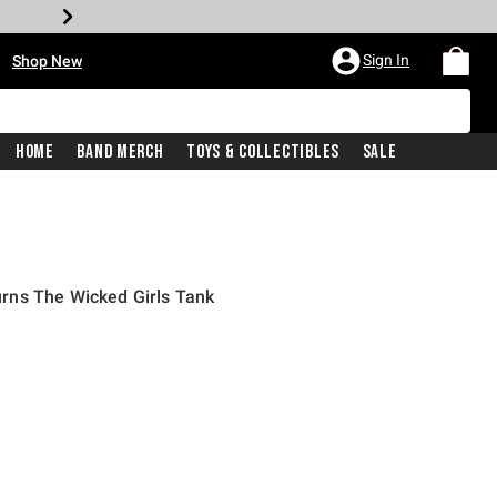
•
Sign In
Shop New
Home
Band Merch
Toys & Collectibles
Sale
rns The Wicked Girls Tank
iginal price is