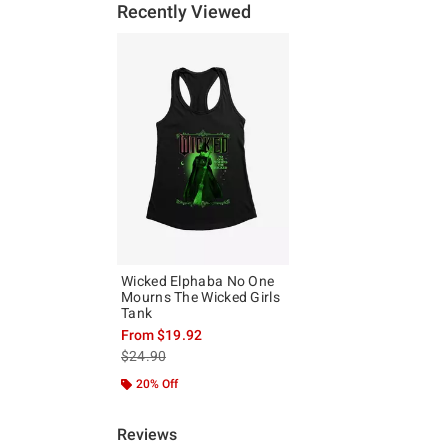
Recently Viewed
Wicked Elphaba No One
Mourns The Wicked Girls
Tank
From
$19.92
is sales price, the original price is
$24.90
20% Off