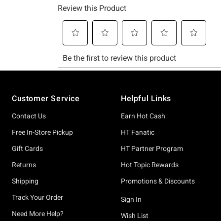
Footer
Customer Service
Helpful Links
Contact Us
Earn Hot Cash
Free In-Store Pickup
HT Fanatic
Gift Cards
HT Partner Program
Returns
Hot Topic Rewards
Shipping
Promotions & Discounts
Track Your Order
Sign In
Need More Help?
Wish List