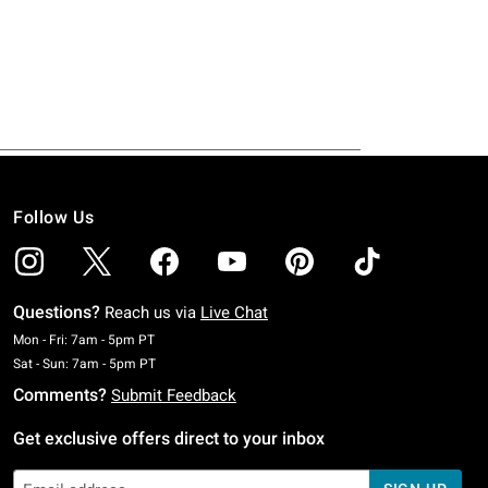
Follow Us
Questions?
Reach us via
Live Chat
Monday To Friday: 7 AM To 5 PM Pacific Time
Mon - Fri: 7am - 5pm PT
Saturday To Sunday: 7 AM To 5 PM Pacific Time
Sat - Sun: 7am - 5pm PT
Comments?
Submit Feedback
Get exclusive offers direct to your inbox