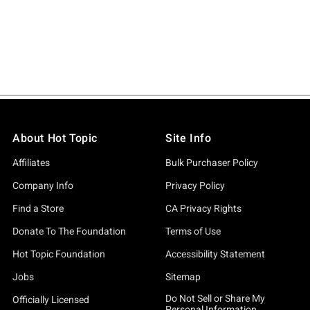
About Hot Topic
Site Info
Affiliates
Bulk Purchaser Policy
Company Info
Privacy Policy
Find a Store
CA Privacy Rights
Donate To The Foundation
Terms of Use
Hot Topic Foundation
Accessibility Statement
Jobs
Sitemap
Do Not Sell or Share My
Officially Licensed
Personal Information