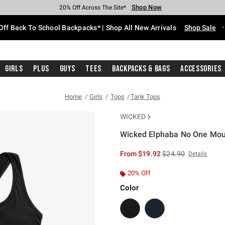
Shop Now
Shop Now
Shop Now
Shop Now
Shop Now
Shop Now
Free Shipping With $75 Purchase*
Earn Hot Cash Every $40 Spent*
Up To 50% Off Select Styles*
Up To 60% Off Clearance*
20% Off Across The Site*
Free Pickup In-Store*
Off Back To School Backpacks* | Shop All New Arrivals
Shop Sale
Girls
Plus
Guys
Tees
Backpacks & Bags
Accessories
Home
Girls
Tops
Tank Tops
WICKED
Wicked Elphaba No One Mou
4.3 out of 5 Customer Rating
is sales price, the or
From
$19.92
$24.90
Details
20% Off
Color