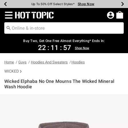
Shop Now
Shop Now
Shop Now
Shop Now
Shop Now
Shop Now
Earn Hot Cash Every $40 Spent*
Up To 50% Off Select Styles*
Up To 40% Off Backpacks*
Up To 60% Off Clearance*
Free Shipping Over $75*
Free Pickup In-Store*
Redirect to Hot Topic Home Page
Buy Two, Get One Free Almost Everything* Ends In:
22
:
11
:
56
Shop Now
Home
Guys
Hoodies And Sweaters
Hoodies
WICKED
Wicked Elphaba No One Mourns The Wicked Mineral
Wash Hoodie
5 out of 5 Customer Rating