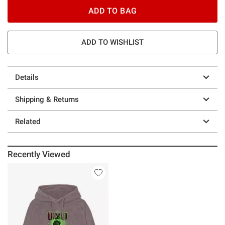
ADD TO BAG
ADD TO WISHLIST
Details
Shipping & Returns
Related
Recently Viewed