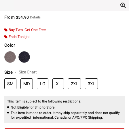
From
$54.90
Details
Buy Two, Get One Free
Ends Tonight
Color
Size
Size Chart
SM
MD
LG
XL
2XL
3XL
This item is subject to the following restrictions:
Not Eligible for Ship to Store
This item is made to order. It may ship separately and does not qualify
for expedited , international, Canada, or APO/FPO Shipping.