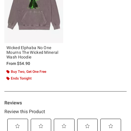
Wicked Elphaba No One
Mourns The Wicked Mineral
Wash Hoodie
From
$54.90
Buy Two, Get One Free
Ends Tonight