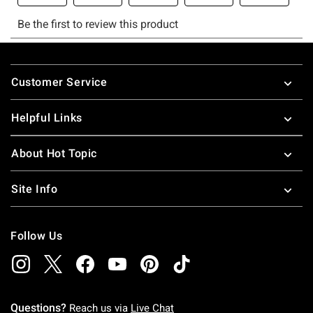
Footer
Customer Service
Helpful Links
About Hot Topic
Site Info
Follow Us
Questions?
Reach us via
Live Chat