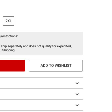
2XL
 restrictions:
 ship separately and does not qualify for expedited ,
O Shipping.
ADD TO WISHLIST