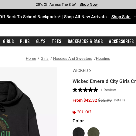
Shop Now
Shop Now
Shop Now
Shop Now
Shop Now
Shop Now
Free Shipping With $75 Purchase*
Earn Hot Cash Every $40 Spent*
Up To 50% Off Select Styles*
Up To 60% Off Clearance*
20% Off Across The Site*
Free Pickup In-Store*
Off Back To School Backpacks* | Shop All New Arrivals
Shop Sale
Girls
Plus
Guys
Tees
Backpacks & Bags
Accessories
Home
Girls
Hoodies And Sweaters
Hoodies
WICKED
Wicked Emerald City Girls C
5 out of 5 Customer Rating
1 Review
Read
a
is sales price, the or
From
$42.32
$52.90
Details
Review.
Same
page
20% Off
link.
Color