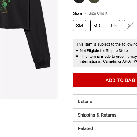
Size
Size Chart
SM
MD
LG
XL
This item is subject to the following
Not Eligible for Ship to Store
This item is made to order. It may
international, Canada, or APO/FP
ADD TO BAG
Details
Shipping & Returns
Related