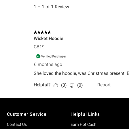
Footer
Customer Service
Helpful Links
Contact Us
Earn Hot Cash