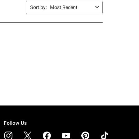
Follow Us