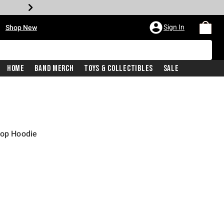
•
Sign In
Shop New
Home
Band Merch
Toys & Collectibles
Sale
rop Hoodie
iginal price is