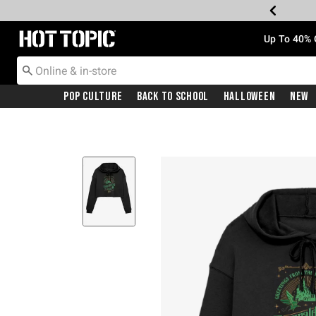
Redirect to Hot Topic Home Page
Up To 40% 
Pop Culture
Back To School
Halloween
New