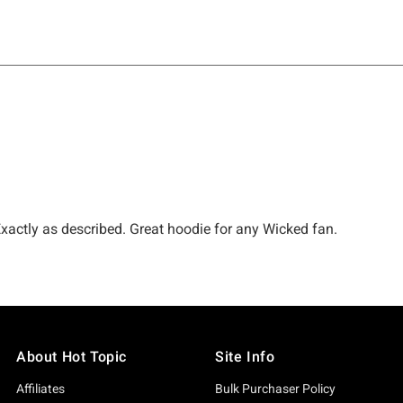
About Hot Topic
Site Info
Affiliates
Bulk Purchaser Policy