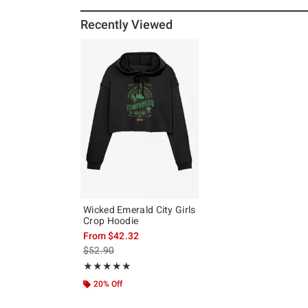
Recently Viewed
Wicked Emerald City Girls
Crop Hoodie
From
$42.32
is sales price, the original price is
$52.90
Rating, 5 out of 5
★★★★★
★★★★★
20% Off