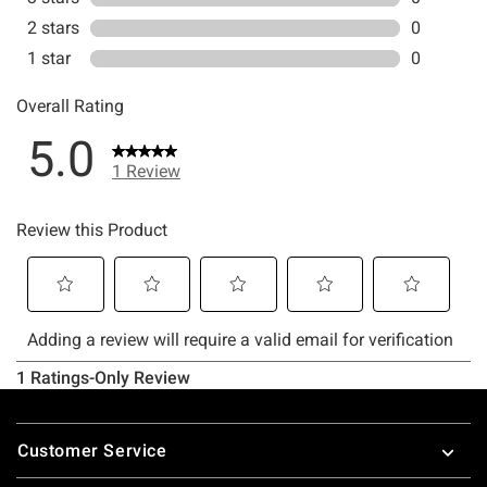
Footer
Customer Service