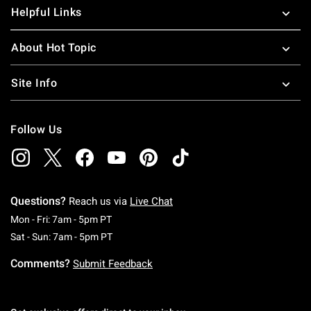
Helpful Links
About Hot Topic
Site Info
Follow Us
Questions?
Reach us via
Live Chat
Monday To Friday: 7 AM To 5 PM Pacific Time
Mon - Fri: 7am - 5pm PT
Saturday To Sunday: 7 AM To 5 PM Pacific Ti
Sat - Sun: 7am - 5pm PT
Comments?
Submit Feedback