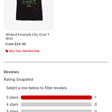
Wicked Emerald City Girls T-
Shirt
From
$24.90
Buy Two, Get One Free