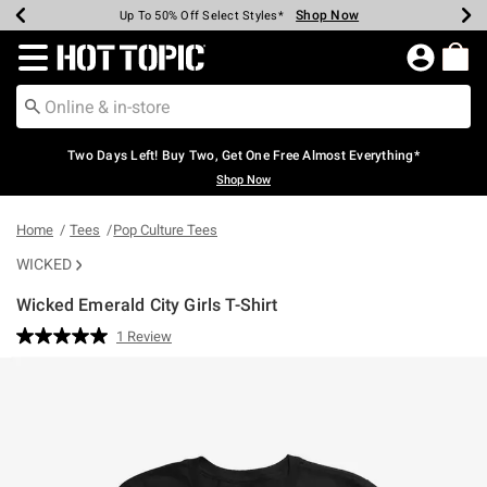
Shop Now
Shop Now
Shop Now
Shop Now
Shop Now
Shop Now
Earn Hot Cash Every $40 Spent*
Up To 50% Off Select Styles*
Up To 40% Off Backpacks*
Up To 60% Off Clearance*
Free Shipping Over $75*
Free Pickup In-Store*
Redirect to Hot Topic Home Page
Two Days Left! Buy Two, Get One Free Almost Everything*
Shop Now
Home
Tees
Pop Culture Tees
WICKED
Wicked Emerald City Girls T-Shirt
3.1 out of 5 Customer Rating
1 Review
Read
a
Review.
Same
page
link.