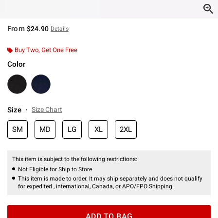
From
$24.90
Details
Buy Two, Get One Free
Color
Size
Size Chart
SM
MD
LG
XL
2XL
This item is subject to the following restrictions:
Not Eligible for Ship to Store
This item is made to order. It may ship separately and does not qualify
for expedited , international, Canada, or APO/FPO Shipping.
ADD TO BAG