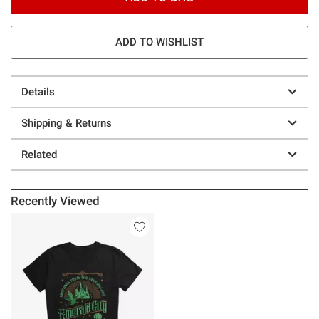
ADD TO WISHLIST
Details
Shipping & Returns
Related
Recently Viewed