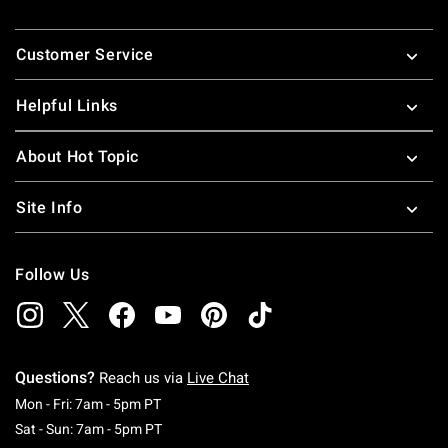
Footer
Customer Service
Helpful Links
About Hot Topic
Site Info
Follow Us
Questions?
Reach us via
Live Chat
Monday To Friday: 7 AM To 5 PM Pacific Time
Mon - Fri: 7am - 5pm PT
Saturday To Sunday: 7 AM To 5 PM Pacific Ti
Sat - Sun: 7am - 5pm PT