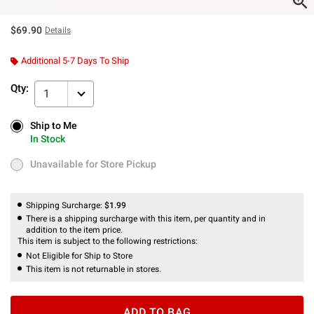
$69.90
Details
Additional 5-7 Days To Ship
Qty:
1
Ship to Me
Ship to Me
In Stock
In Stock
Unavailable for Store Pickup
Unavailable for Store Pickup
Shipping Surcharge:
$1.99
There is a shipping surcharge with this item, per quantity and in
addition to the item price.
This item is subject to the following restrictions:
Not Eligible for Ship to Store
This item is not returnable in stores.
ADD TO BAG