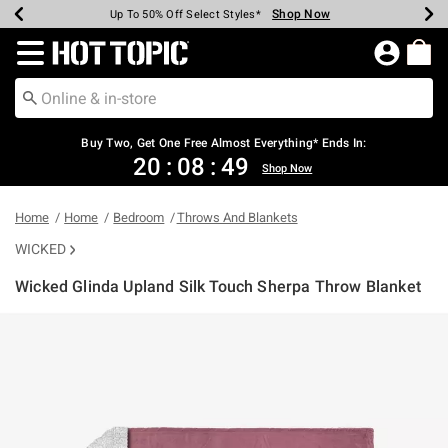
Shop Now
Shop Now
Shop Now
Shop Now
Shop Now
Shop Now
Earn Hot Cash Every $40 Spent*
Up To 50% Off Select Styles*
Up To 40% Off Backpacks*
Up To 60% Off Clearance*
Free Shipping Over $75*
Free Pickup In-Store*
Redirect to Hot Topic Home Page
Buy Two, Get One Free Almost Everything* Ends In:
20
:
08
:
49
Shop Now
Home
Home
Bedroom
Throws And Blankets
WICKED
Wicked Glinda Upland Silk Touch Sherpa Throw Blanket
3.2 out of 5 Customer Rating