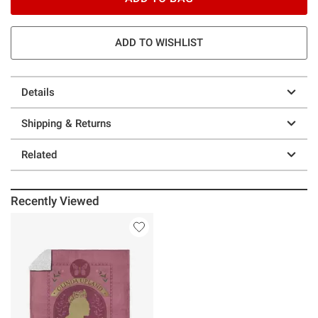
ADD TO WISHLIST
Details
Shipping & Returns
Related
Recently Viewed