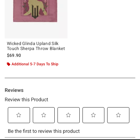
Wicked Glinda Upland Silk
Touch Sherpa Throw Blanket
$69.90
Additional 5-7 Days To Ship