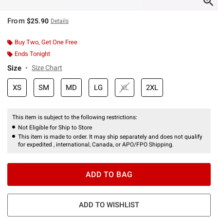
From
$25.90
Details
Buy Two, Get One Free
Ends Tonight
Size
Size Chart
XS
SM
MD
LG
XL
2XL
This item is subject to the following restrictions:
Not Eligible for Ship to Store
This item is made to order. It may ship separately and does not qualify
for expedited , international, Canada, or APO/FPO Shipping.
ADD TO BAG
ADD TO WISHLIST