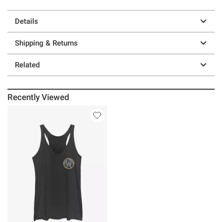
Details
Shipping & Returns
Related
Recently Viewed