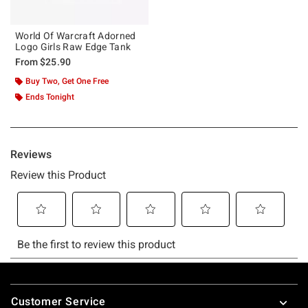
World Of Warcraft Adorned
Logo Girls Raw Edge Tank
From
$25.90
Buy Two, Get One Free
Ends Tonight
Footer
Customer Service