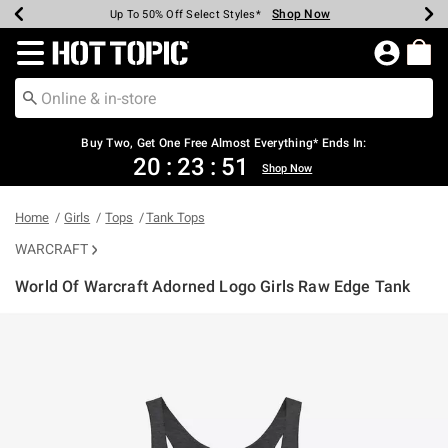
Shop Now
Shop Now
Shop Now
Shop Now
Shop Now
Shop Now
Earn Hot Cash Every $40 Spent*
Up To 50% Off Select Styles*
Up To 40% Off Backpacks*
Up To 60% Off Clearance*
Free Shipping Over $75*
Free Pickup In-Store*
Redirect to Hot Topic Home Page
Buy Two, Get One Free Almost Everything* Ends In:
20
:
23
:
51
Shop Now
Home
Girls
Tops
Tank Tops
WARCRAFT
World Of Warcraft Adorned Logo Girls Raw Edge Tank
4.2 out of 5 Customer Rating