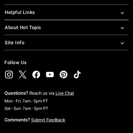
Helpful Links
About Hot Topic
Site Info
Follow Us
Questions?
Reach us via
Live Chat
Monday To Friday: 7 AM To 5 PM Pacific Time
Mon - Fri: 7am - 5pm PT
Saturday To Sunday: 7 AM To 5 PM Pacific Ti
Sat - Sun: 7am - 5pm PT
Comments?
Submit Feedback